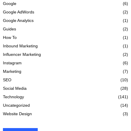
Google
(6)
Google AdWords
(2)
Google Analytics
(1)
Guides
(2)
How To
(1)
Inbound Marketing
(1)
Influencer Marketing
(2)
Instagram
(6)
Marketing
(7)
SEO
(10)
Social Media
(28)
Technology
(141)
Uncategorized
(14)
Website Design
(3)