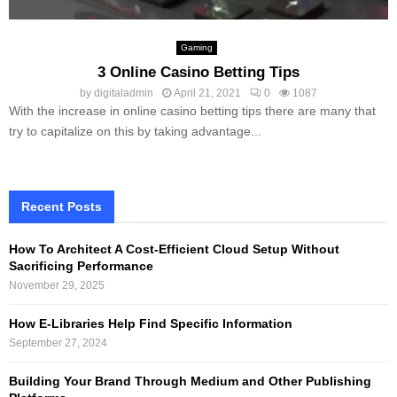
Gaming
3 Online Casino Betting Tips
by
digitaladmin
April 21, 2021
0
1087
With the increase in online casino betting tips there are many that
try to capitalize on this by taking advantage...
Recent Posts
How To Architect A Cost-Efficient Cloud Setup Without
Sacrificing Performance
November 29, 2025
How E-Libraries Help Find Specific Information
September 27, 2024
Building Your Brand Through Medium and Other Publishing