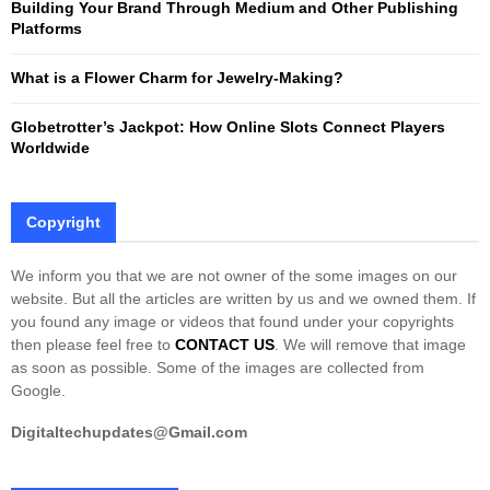
Building Your Brand Through Medium and Other Publishing
H
Platforms
What is a Flower Charm for Jewelry-Making?
Globetrotter’s Jackpot: How Online Slots Connect Players
Worldwide
Copyright
We inform you that we are not owner of the some images on our
website. But all the articles are written by us and we owned them. If
you found any image or videos that found under your copyrights
then please feel free to
CONTACT US
. We will remove that image
as soon as possible. Some of the images are collected from
Google.
Digitaltechupdates@Gmail.com