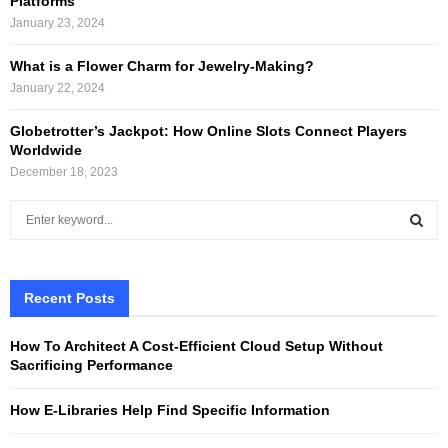
Platforms
January 23, 2024
What is a Flower Charm for Jewelry-Making?
January 22, 2024
Globetrotter’s Jackpot: How Online Slots Connect Players
Worldwide
December 18, 2023
S
e
a
S
r
c
Recent Posts
E
h
f
A
How To Architect A Cost-Efficient Cloud Setup Without
o
Sacrificing Performance
r
R
:
How E-Libraries Help Find Specific Information
C