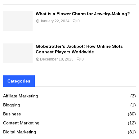
What is a Flower Charm for Jewelry-Making?
January 22, 2024
0
Globetrotter’s Jackpot: How Online Slots
Connect Players Worldwide
December 18, 2023
0
Categories
Affiliate Marketing
(3)
Blogging
(1)
Business
(30)
Content Marketing
(12)
Digital Marketing
(81)