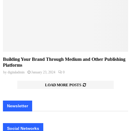
Building Your Brand Through Medium and Other Publishing
Platforms
by
digitaladmin
January 23, 2024
0
LOAD MORE POSTS
Newsletter
Social Networks