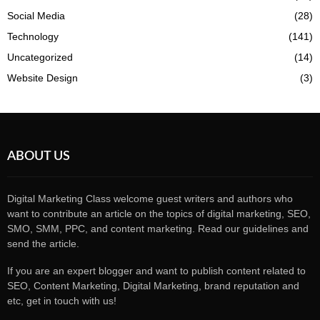
Social Media
(28)
Technology
(141)
Uncategorized
(14)
Website Design
(3)
ABOUT US
Digital Marketing Class welcome guest writers and authors who
want to contribute an article on the topics of digital marketing, SEO,
SMO, SMM, PPC, and content marketing. Read our guidelines and
send the article.
If you are an expert blogger and want to publish content related to
SEO, Content Marketing, Digital Marketing, brand reputation and
etc, get in touch with us!