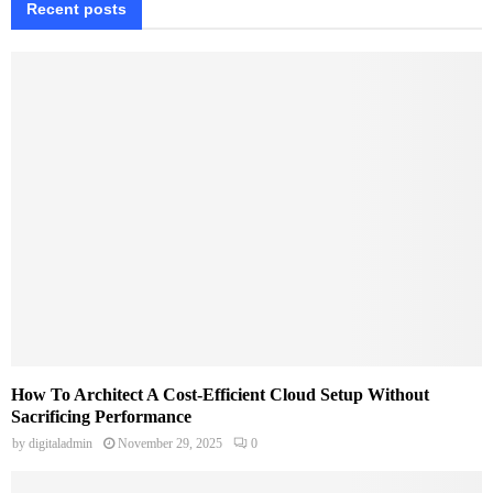
Recent posts
How To Architect A Cost-Efficient Cloud Setup Without
Sacrificing Performance
by
digitaladmin
November 29, 2025
0