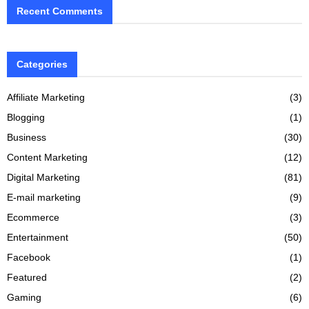
Recent Comments
Categories
Affiliate Marketing
(3)
Blogging
(1)
Business
(30)
Content Marketing
(12)
Digital Marketing
(81)
E-mail marketing
(9)
Ecommerce
(3)
Entertainment
(50)
Facebook
(1)
Featured
(2)
Gaming
(6)