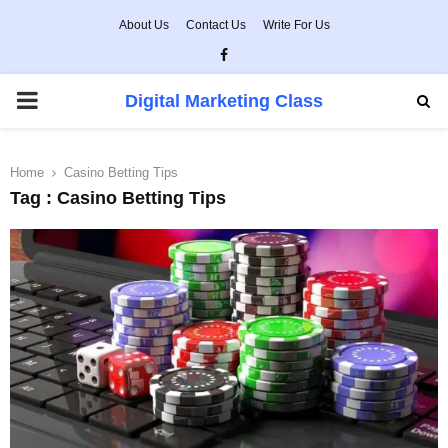
About Us
Contact Us
Write For Us
Facebook
PRIMARY
Digital Marketing Class
MENU
Home
Casino Betting Tips
Tag : Casino Betting Tips