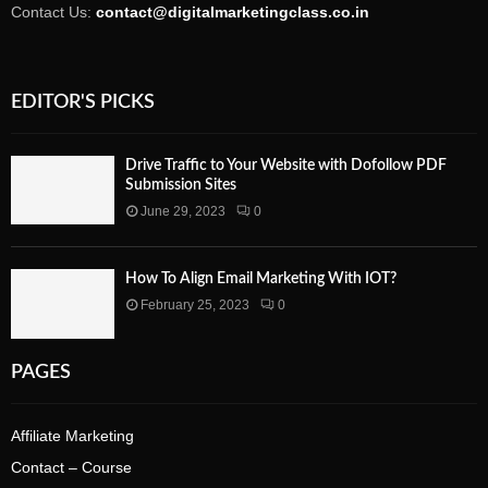
Contact Us:
contact@digitalmarketingclass.co.in
EDITOR'S PICKS
Drive Traffic to Your Website with Dofollow PDF
Submission Sites
June 29, 2023
0
How To Align Email Marketing With IOT?
February 25, 2023
0
PAGES
Affiliate Marketing
Contact – Course