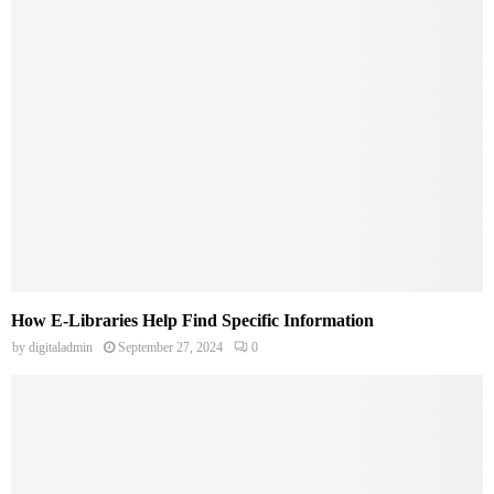
How E-Libraries Help Find Specific Information
by
digitaladmin
September 27, 2024
0