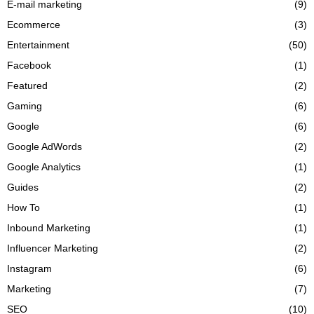
E-mail marketing
(9)
Ecommerce
(3)
Entertainment
(50)
Facebook
(1)
Featured
(2)
Gaming
(6)
Google
(6)
Google AdWords
(2)
Google Analytics
(1)
Guides
(2)
How To
(1)
Inbound Marketing
(1)
Influencer Marketing
(2)
Instagram
(6)
Marketing
(7)
SEO
(10)