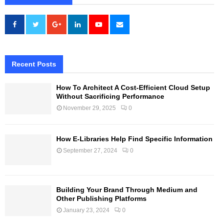
Recent Posts
How To Architect A Cost-Efficient Cloud Setup
Without Sacrificing Performance
November 29, 2025
0
How E-Libraries Help Find Specific Information
September 27, 2024
0
Building Your Brand Through Medium and
Other Publishing Platforms
January 23, 2024
0