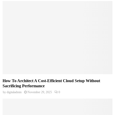
How To Architect A Cost-Efficient Cloud Setup Without
Sacrificing Performance
by
digitaladmin
November 29, 2025
0