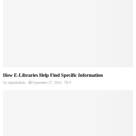
How E-Libraries Help Find Specific Information
by
digitaladmin
September 27, 2024
0