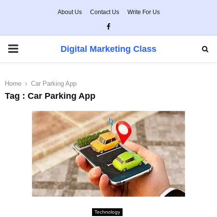
About Us
Contact Us
Write For Us
Facebook
PRIMARY
Digital Marketing Class
MENU
Home
Car Parking App
Tag : Car Parking App
Technology