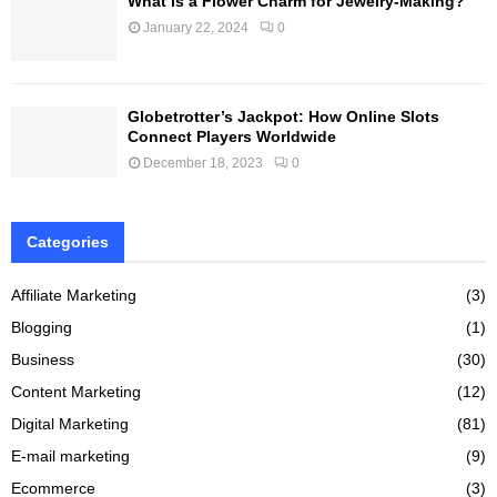
What is a Flower Charm for Jewelry-Making?
January 22, 2024
0
Globetrotter’s Jackpot: How Online Slots
Connect Players Worldwide
December 18, 2023
0
Categories
Affiliate Marketing
(3)
Blogging
(1)
Business
(30)
Content Marketing
(12)
Digital Marketing
(81)
E-mail marketing
(9)
Ecommerce
(3)