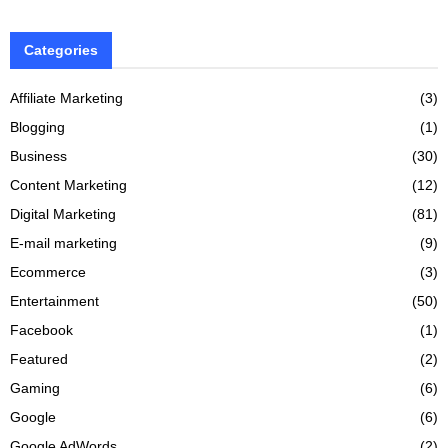
Categories
Affiliate Marketing
(3)
Blogging
(1)
Business
(30)
Content Marketing
(12)
Digital Marketing
(81)
E-mail marketing
(9)
Ecommerce
(3)
Entertainment
(50)
Facebook
(1)
Featured
(2)
Gaming
(6)
Google
(6)
Google AdWords
(2)