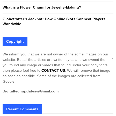
What is a Flower Charm for Jewelry-Making?
Globetrotter’s Jackpot: How Online Slots Connect Players
Worldwide
Copyright
We inform you that we are not owner of the some images on our
website. But all the articles are written by us and we owned them. If
you found any image or videos that found under your copyrights
then please feel free to
CONTACT US
. We will remove that image
as soon as possible. Some of the images are collected from
Google.
Digitaltechupdates@Gmail.com
Recent Comments