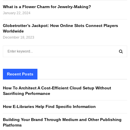
What is a Flower Charm for Jewelry-Making?
January 22, 2024
Globetrotter’s Jackpot: How Online Slots Connect Players
Worldwide
December 18, 2023
S
e
a
S
r
c
Recent Posts
E
h
f
A
How To Architect A Cost-Efficient Cloud Setup Without
o
Sacrificing Performance
r
R
:
How E-Libraries Help Find Specific Information
C
Building Your Brand Through Medium and Other Publishing
H
Platforms