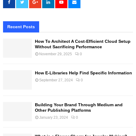
Recent Posts
How To Architect A Cost-Efficient Cloud Setup
Without Sacrificing Performance
November 29, 2025
0
How E-Libraries Help Find Specific Information
September 27, 2024
0
Building Your Brand Through Medium and
Other Publishing Platforms
January 23, 2024
0