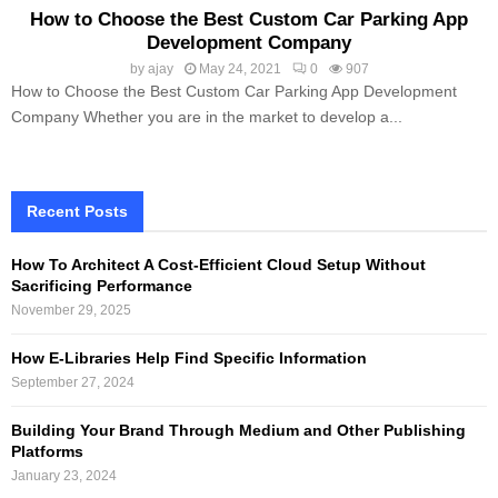
How to Choose the Best Custom Car Parking App
Development Company
by
ajay
May 24, 2021
0
907
How to Choose the Best Custom Car Parking App Development
Company Whether you are in the market to develop a...
Recent Posts
How To Architect A Cost-Efficient Cloud Setup Without
Sacrificing Performance
November 29, 2025
How E-Libraries Help Find Specific Information
September 27, 2024
Building Your Brand Through Medium and Other Publishing
Platforms
January 23, 2024