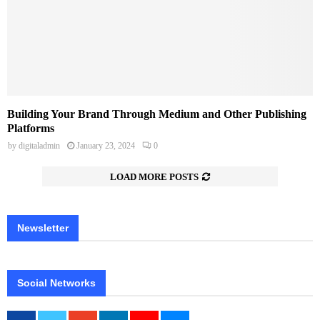
Building Your Brand Through Medium and Other Publishing
Platforms
by
digitaladmin
January 23, 2024
0
LOAD MORE POSTS
Newsletter
Social Networks