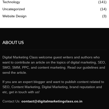
Technology
(141)
Uncategorized
(14)
Website Design
(3)
ABOUT US
Digital Marketing Class welcome guest writers and authors who
want to contribute an article on the topics of digital marketing, SEO,
SMO, SMM, PPC, and content marketing. Read our guidelines and
send the article.
If you are an expert blogger and want to publish content related to
SEO, Content Marketing, Digital Marketing, brand reputation and
etc, get in touch with us!
Contact Us:
contact@digitalmarketingclass.co.in