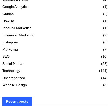
Google Analytics
(1)
Guides
(2)
How To
(1)
Inbound Marketing
(1)
Influencer Marketing
(2)
Instagram
(6)
Marketing
(7)
SEO
(10)
Social Media
(28)
Technology
(141)
Uncategorized
(14)
Website Design
(3)
Recent posts