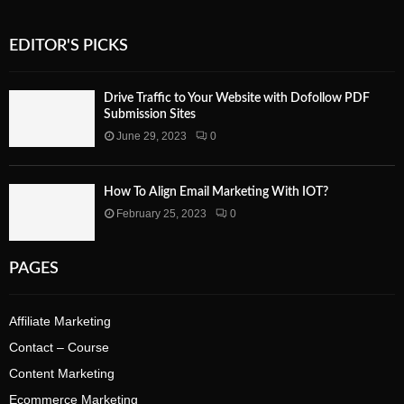
EDITOR'S PICKS
Drive Traffic to Your Website with Dofollow PDF
Submission Sites
June 29, 2023
0
How To Align Email Marketing With IOT?
February 25, 2023
0
PAGES
Affiliate Marketing
Contact – Course
Content Marketing
Ecommerce Marketing