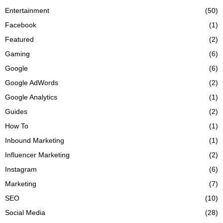
Entertainment
(50)
Facebook
(1)
Featured
(2)
Gaming
(6)
Google
(6)
Google AdWords
(2)
Google Analytics
(1)
Guides
(2)
How To
(1)
Inbound Marketing
(1)
Influencer Marketing
(2)
Instagram
(6)
Marketing
(7)
SEO
(10)
Social Media
(28)