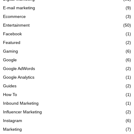
E-mail marketing
(9)
Ecommerce
(3)
Entertainment
(50)
Facebook
(1)
Featured
(2)
Gaming
(6)
Google
(6)
Google AdWords
(2)
Google Analytics
(1)
Guides
(2)
How To
(1)
Inbound Marketing
(1)
Influencer Marketing
(2)
Instagram
(6)
Marketing
(7)