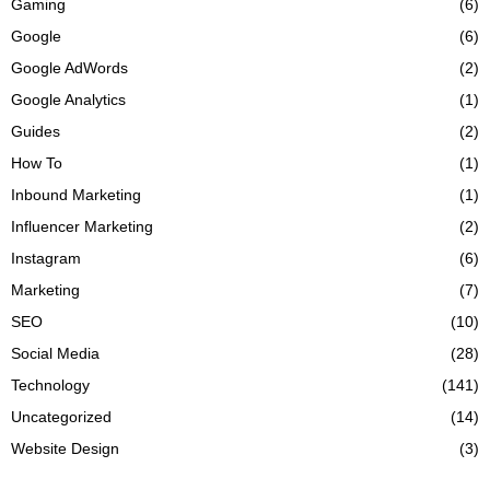
Gaming
(6)
Google
(6)
Google AdWords
(2)
Google Analytics
(1)
Guides
(2)
How To
(1)
Inbound Marketing
(1)
Influencer Marketing
(2)
Instagram
(6)
Marketing
(7)
SEO
(10)
Social Media
(28)
Technology
(141)
Uncategorized
(14)
Website Design
(3)