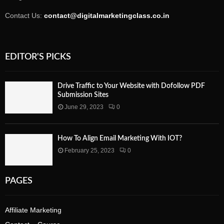
Contact Us:
contact@digitalmarketingclass.co.in
EDITOR'S PICKS
Drive Traffic to Your Website with Dofollow PDF
Submission Sites
June 29, 2023
0
How To Align Email Marketing With IOT?
February 25, 2023
0
PAGES
Affiliate Marketing