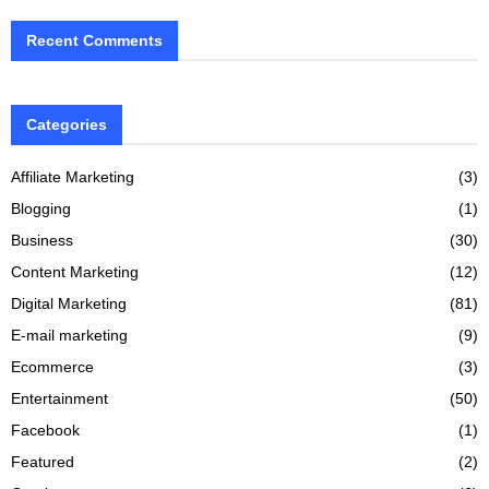
Recent Comments
Categories
Affiliate Marketing
(3)
Blogging
(1)
Business
(30)
Content Marketing
(12)
Digital Marketing
(81)
E-mail marketing
(9)
Ecommerce
(3)
Entertainment
(50)
Facebook
(1)
Featured
(2)