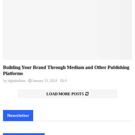
Building Your Brand Through Medium and Other Publishing
Platforms
by
digitaladmin
January 23, 2024
0
LOAD MORE POSTS
Newsletter