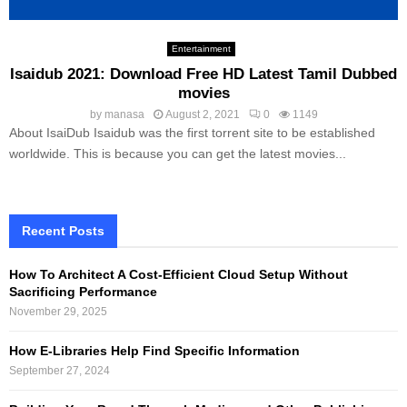
Entertainment
Isaidub 2021: Download Free HD Latest Tamil Dubbed
movies
by
manasa
August 2, 2021
0
1149
About IsaiDub Isaidub was the first torrent site to be established
worldwide. This is because you can get the latest movies...
Recent Posts
How To Architect A Cost-Efficient Cloud Setup Without
Sacrificing Performance
November 29, 2025
How E-Libraries Help Find Specific Information
September 27, 2024