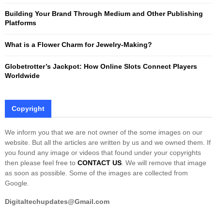
Building Your Brand Through Medium and Other Publishing
H
Platforms
What is a Flower Charm for Jewelry-Making?
Globetrotter’s Jackpot: How Online Slots Connect Players
Worldwide
Copyright
We inform you that we are not owner of the some images on our
website. But all the articles are written by us and we owned them. If
you found any image or videos that found under your copyrights
then please feel free to
CONTACT US
. We will remove that image
as soon as possible. Some of the images are collected from
Google.
Digitaltechupdates@Gmail.com