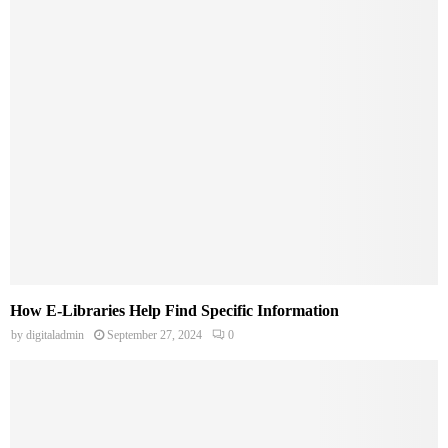
How E-Libraries Help Find Specific Information
by
digitaladmin
September 27, 2024
0