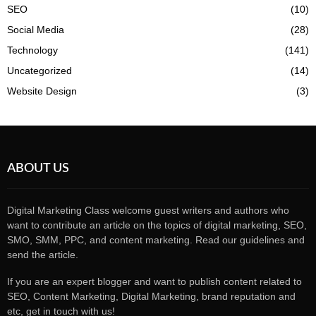
SEO
(10)
Social Media
(28)
Technology
(141)
Uncategorized
(14)
Website Design
(3)
ABOUT US
Digital Marketing Class welcome guest writers and authors who
want to contribute an article on the topics of digital marketing, SEO,
SMO, SMM, PPC, and content marketing. Read our guidelines and
send the article.
If you are an expert blogger and want to publish content related to
SEO, Content Marketing, Digital Marketing, brand reputation and
etc, get in touch with us!