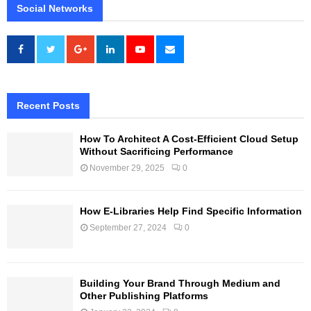
Social Networks
Recent Posts
How To Architect A Cost-Efficient Cloud Setup
Without Sacrificing Performance
November 29, 2025
0
How E-Libraries Help Find Specific Information
September 27, 2024
0
Building Your Brand Through Medium and
Other Publishing Platforms