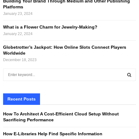
Building Your Brand Through Medium and Other Publishing
Platforms
January 23, 2024
What is a Flower Charm for Jewelry-Making?
January 22, 2024
Globetrotter’s Jackpot: How Online Slots Connect Players
Worldwide
December 18, 2023
S
e
a
S
r
c
Recent Posts
E
h
f
A
How To Architect A Cost-Efficient Cloud Setup Without
o
Sacrificing Performance
r
R
:
How E-Libraries Help Find Specific Information
C