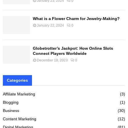
January 23, 2024
0
What is a Flower Charm for Jewelry-Making?
January 22, 2024
0
Globetrotter’s Jackpot: How Online Slots
Connect Players Worldwide
December 18, 2023
0
Categories
Affiliate Marketing
(3)
Blogging
(1)
Business
(30)
Content Marketing
(12)
Digital Marketing
(81)