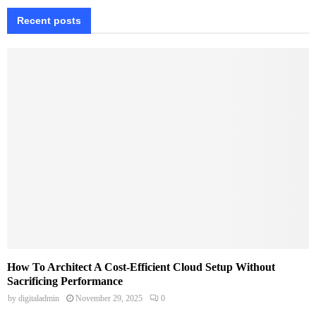
Recent posts
How To Architect A Cost-Efficient Cloud Setup Without
Sacrificing Performance
by
digitaladmin
November 29, 2025
0