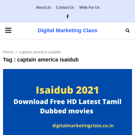
About Us
Contact Us
Write For Us
Facebook
PRIMARY
Digital Marketing Class
MENU
Home
captain america isaidub
Tag : captain america isaidub