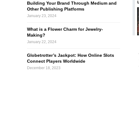
Building Your Brand Through Medium and
Other Publishing Platforms
January 23, 2024
What is a Flower Charm for Jewelry-
Making?
January 22, 2024
Globetrotter’s Jackpot: How Online Slots
Connect Players Worldwide
December 18, 2023