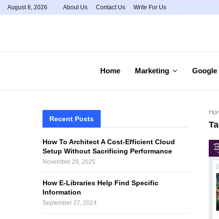
August 8, 2026
About Us
Contact Us
Write For Us
Home
Marketing
Google
Ho
Recent Posts
Ta
How To Architect A Cost-Efficient Cloud
Setup Without Sacrificing Performance
November 29, 2025
How E-Libraries Help Find Specific
Information
September 27, 2024