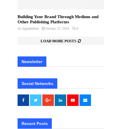
Building Your Brand Through Medium and
Other Publishing Platforms
by
digitaladmin
January 23, 2024
0
LOAD MORE POSTS
Newsletter
Social Networks
Recent Posts