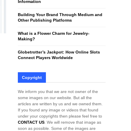
Information
H
Building Your Brand Through Medium and
Other Publishing Platforms
What is a Flower Charm for Jewelry-
Making?
Globetrotter’s Jackpot: How Online Slots
Connect Players Worldwide
Copyright
We inform you that we are not owner of the
some images on our website. But all the
articles are written by us and we owned them.
If you found any image or videos that found
under your copyrights then please feel free to
CONTACT US
. We will remove that image as
soon as possible. Some of the images are