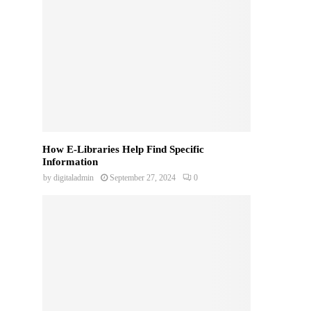
How E-Libraries Help Find Specific
Information
by
digitaladmin
September 27, 2024
0