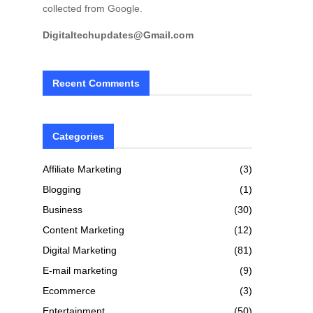
collected from Google.
Digitaltechupdates@Gmail.com
Recent Comments
Categories
Affiliate Marketing
(3)
Blogging
(1)
Business
(30)
Content Marketing
(12)
Digital Marketing
(81)
E-mail marketing
(9)
Ecommerce
(3)
Entertainment
(50)