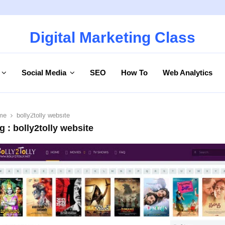
Digital Marketing Class
Social Media
SEO
How To
Web Analytics
me
bolly2tolly website
g : bolly2tolly website