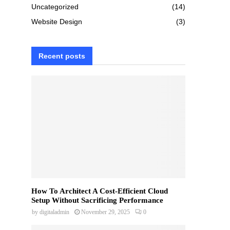
Uncategorized
(14)
Website Design
(3)
Recent posts
How To Architect A Cost-Efficient Cloud
Setup Without Sacrificing Performance
by
digitaladmin
November 29, 2025
0