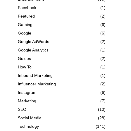
Facebook
(1)
Featured
(2)
Gaming
(6)
Google
(6)
Google AdWords
(2)
Google Analytics
(1)
Guides
(2)
How To
(1)
Inbound Marketing
(1)
Influencer Marketing
(2)
Instagram
(6)
Marketing
(7)
SEO
(10)
Social Media
(28)
Technology
(141)