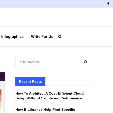
Fa
Infographics
Write For Us
S
e
a
S
r
c
Recent Posts
E
h
f
A
How To Architect A Cost-Efficient Cloud
o
Setup Without Sacrificing Performance
r
R
:
How E-Libraries Help Find Specific
C