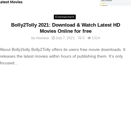
Entertainment
Bolly2Tolly 2021: Download & Watch Latest HD
Movies Online for free
by
manasa
July 7, 2021
0
1314
About Bolly2tolly Bolly2Tolly offers its users free movie downloads. It
releases the latest movies within hours of publishing them. It’s only
focused...