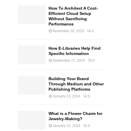
How To Architect A Cost-
Efficient Cloud Setup
Without Sacrificing
Performance
November 29, 2025
0
How E-Libraries Help Find
Specific Information
September 27, 2024
0
Building Your Brand
Through Medium and Other
Publishing Platforms
January 23, 2024
0
What is a Flower Charm for
Jewelry-Making?
January 22, 2024
0