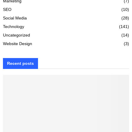
Marketing
(7)
SEO
(10)
Social Media
(28)
Technology
(141)
Uncategorized
(14)
Website Design
(3)
Recent posts