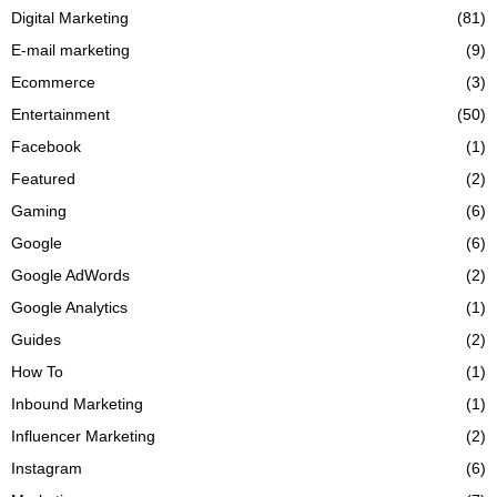
Digital Marketing
(81)
E-mail marketing
(9)
Ecommerce
(3)
Entertainment
(50)
Facebook
(1)
Featured
(2)
Gaming
(6)
Google
(6)
Google AdWords
(2)
Google Analytics
(1)
Guides
(2)
How To
(1)
Inbound Marketing
(1)
Influencer Marketing
(2)
Instagram
(6)