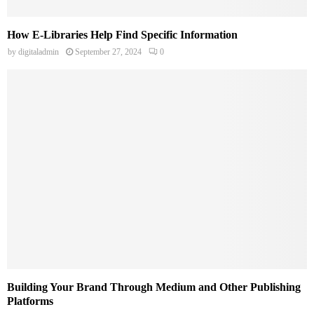
How E-Libraries Help Find Specific Information
by
digitaladmin
September 27, 2024
0
Building Your Brand Through Medium and Other Publishing
Platforms