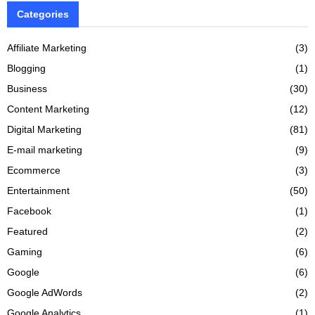
Categories
Affiliate Marketing
(3)
Blogging
(1)
Business
(30)
Content Marketing
(12)
Digital Marketing
(81)
E-mail marketing
(9)
Ecommerce
(3)
Entertainment
(50)
Facebook
(1)
Featured
(2)
Gaming
(6)
Google
(6)
Google AdWords
(2)
Google Analytics
(1)