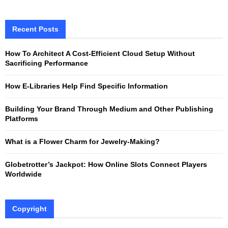
a
S
r
c
Recent Posts
E
h
f
A
How To Architect A Cost-Efficient Cloud Setup Without
o
Sacrificing Performance
r
R
:
How E-Libraries Help Find Specific Information
C
Building Your Brand Through Medium and Other Publishing
H
Platforms
What is a Flower Charm for Jewelry-Making?
Globetrotter’s Jackpot: How Online Slots Connect Players
Worldwide
Copyright