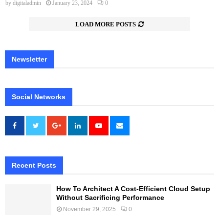
by
digitaladmin
January 23, 2024
0
LOAD MORE POSTS
Newsletter
Social Networks
Recent Posts
How To Architect A Cost-Efficient Cloud Setup
Without Sacrificing Performance
November 29, 2025
0