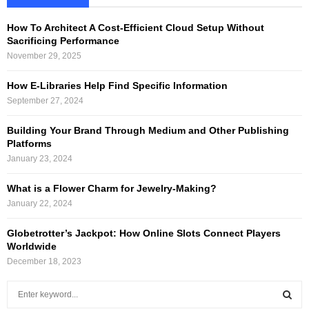
How To Architect A Cost-Efficient Cloud Setup Without
Sacrificing Performance
November 29, 2025
How E-Libraries Help Find Specific Information
September 27, 2024
Building Your Brand Through Medium and Other Publishing
Platforms
January 23, 2024
What is a Flower Charm for Jewelry-Making?
January 22, 2024
Globetrotter’s Jackpot: How Online Slots Connect Players
Worldwide
December 18, 2023
S
e