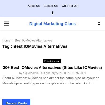
About Us
Contact Us
Write For Us
Facebook
PRIMARY
Digital Marketing Class
MENU
Home
Best IOMovies Alternatives
Tag : Best IOMovies Alternatives
Entertainment
30+ Best IOMovies Alternatives (Sites Like IOMovies)
by
digitaladmin
February 5, 2020
0
1309
About IOMovies: IOMovies has almost the same type of layout as
MovieNinja so nothing more to explain about this site. Don’t...
Recent Posts