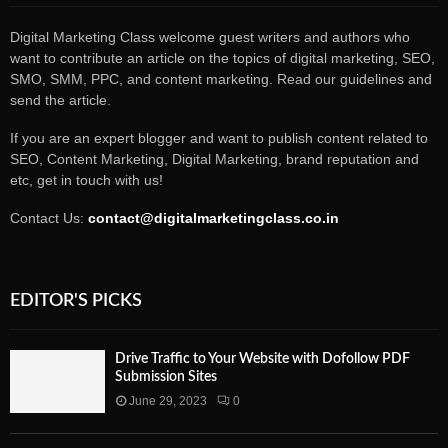
Digital Marketing Class welcome guest writers and authors who
want to contribute an article on the topics of digital marketing, SEO,
SMO, SMM, PPC, and content marketing. Read our guidelines and
send the article.
If you are an expert blogger and want to publish content related to
SEO, Content Marketing, Digital Marketing, brand reputation and
etc, get in touch with us!
Contact Us:
contact@digitalmarketingclass.co.in
EDITOR'S PICKS
Drive Traffic to Your Website with Dofollow PDF
Submission Sites
June 29, 2023
0