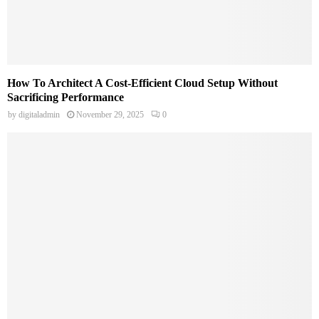
How To Architect A Cost-Efficient Cloud Setup Without
Sacrificing Performance
by
digitaladmin
November 29, 2025
0