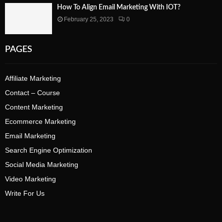
How To Align Email Marketing With IOT?
February 25, 2023
0
PAGES
Affiliate Marketing
Contact – Course
Content Marketing
Ecommerce Marketing
Email Marketing
Search Engine Optimization
Social Media Marketing
Video Marketing
Write For Us