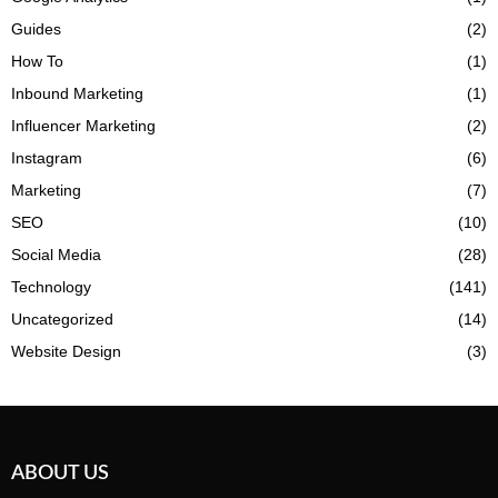
Guides
(2)
How To
(1)
Inbound Marketing
(1)
Influencer Marketing
(2)
Instagram
(6)
Marketing
(7)
SEO
(10)
Social Media
(28)
Technology
(141)
Uncategorized
(14)
Website Design
(3)
ABOUT US