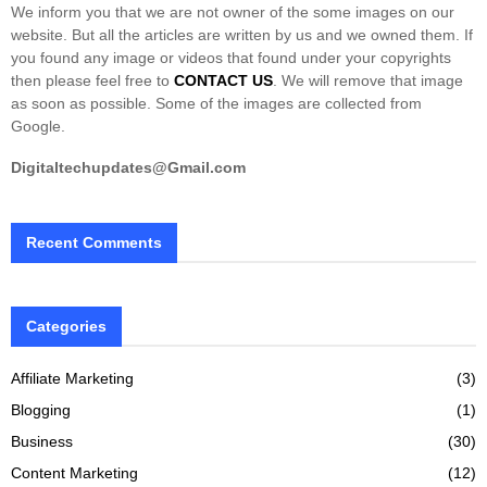
We inform you that we are not owner of the some images on our
website. But all the articles are written by us and we owned them. If
you found any image or videos that found under your copyrights
then please feel free to
CONTACT US
. We will remove that image
as soon as possible. Some of the images are collected from
Google.
Digitaltechupdates@Gmail.com
Recent Comments
Categories
Affiliate Marketing
(3)
Blogging
(1)
Business
(30)
Content Marketing
(12)