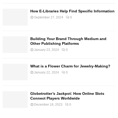
How E-Libraries Help Find Specific Information
September 27, 2024
0
Building Your Brand Through Medium and
Other Publishing Platforms
January 23, 2024
0
What is a Flower Charm for Jewelry-Making?
January 22, 2024
0
Globetrotter’s Jackpot: How Online Slots
Connect Players Worldwide
December 18, 2023
0