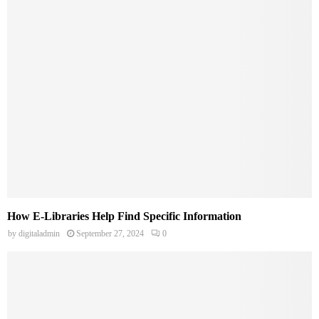
How E-Libraries Help Find Specific Information
by
digitaladmin
September 27, 2024
0