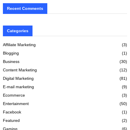
Recent Comments
Categories
Affiliate Marketing
(3)
Blogging
(1)
Business
(30)
Content Marketing
(12)
Digital Marketing
(81)
E-mail marketing
(9)
Ecommerce
(3)
Entertainment
(50)
Facebook
(1)
Featured
(2)
Gaming
(6)