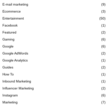
E-mail marketing
(9)
Ecommerce
(3)
Entertainment
(50)
Facebook
(1)
Featured
(2)
Gaming
(6)
Google
(6)
Google AdWords
(2)
Google Analytics
(1)
Guides
(2)
How To
(1)
Inbound Marketing
(1)
Influencer Marketing
(2)
Instagram
(6)
Marketing
(7)