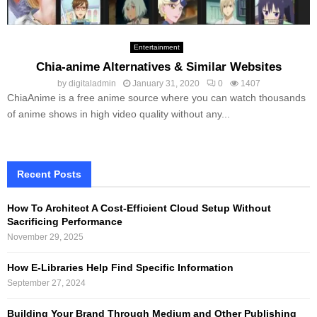
Entertainment
Chia-anime Alternatives & Similar Websites
by
digitaladmin
January 31, 2020
0
1407
ChiaAnime is a free anime source where you can watch thousands
of anime shows in high video quality without any...
Recent Posts
How To Architect A Cost-Efficient Cloud Setup Without
Sacrificing Performance
November 29, 2025
How E-Libraries Help Find Specific Information
September 27, 2024
Building Your Brand Through Medium and Other Publishing