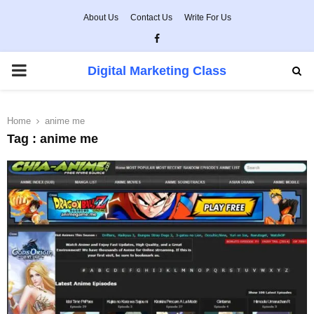
About Us
Contact Us
Write For Us
Facebook
PRIMARY
Digital Marketing Class
MENU
Home
anime me
Tag : anime me