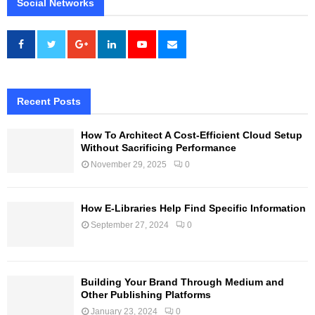
Social Networks
Recent Posts
How To Architect A Cost-Efficient Cloud Setup
Without Sacrificing Performance
November 29, 2025
0
How E-Libraries Help Find Specific Information
September 27, 2024
0
Building Your Brand Through Medium and
Other Publishing Platforms
January 23, 2024
0