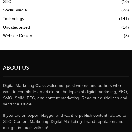
SEO
(10)
Social Media
(28)
Technology
(141)
Uncategorized
(14)
Website Design
(3)
ABOUT US
Digital Marketing Class welcome guest writers and authors who
want to contribute an article on the topics of digital marketing, SEO,
SMO, SMM, PPC, and content marketing. Read our guidelines and
send the article.
If you are an expert blogger and want to publish content related to
SEO, Content Marketing, Digital Marketing, brand reputation and
etc, get in touch with us!