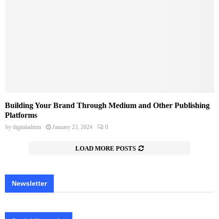
Building Your Brand Through Medium and Other Publishing
Platforms
by
digitaladmin
January 23, 2024
0
LOAD MORE POSTS
Newsletter