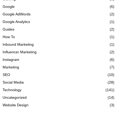
Google
(6)
Google AdWords
(2)
Google Analytics
(1)
Guides
(2)
How To
(1)
Inbound Marketing
(1)
Influencer Marketing
(2)
Instagram
(6)
Marketing
(7)
SEO
(10)
Social Media
(28)
Technology
(141)
Uncategorized
(14)
Website Design
(3)