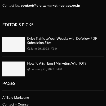
Contact Us:
contact@digitalmarketingclass.co.in
EDITOR'S PICKS
Drive Traffic to Your Website with Dofollow PDF
Submission Sites
June 29, 2023
0
How To Align Email Marketing With IOT?
February 25, 2023
0
PAGES
Affiliate Marketing
Contact – Course