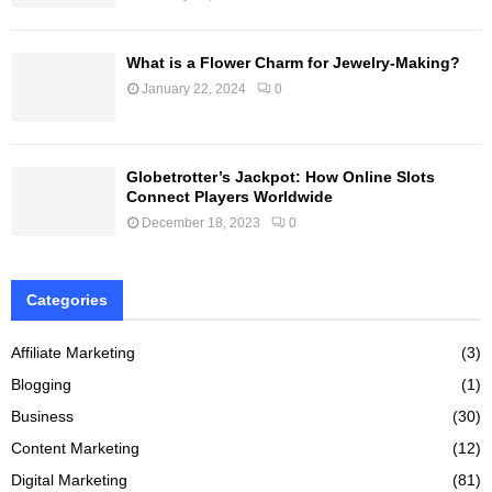
What is a Flower Charm for Jewelry-Making?
January 22, 2024
0
Globetrotter’s Jackpot: How Online Slots
Connect Players Worldwide
December 18, 2023
0
Categories
Affiliate Marketing
(3)
Blogging
(1)
Business
(30)
Content Marketing
(12)
Digital Marketing
(81)