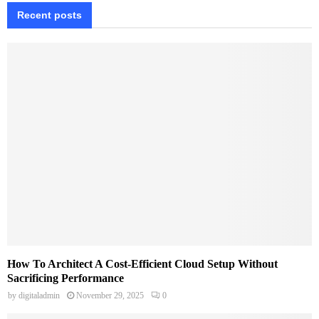
Recent posts
How To Architect A Cost-Efficient Cloud Setup Without
Sacrificing Performance
by
digitaladmin
November 29, 2025
0