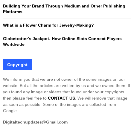
Building Your Brand Through Medium and Other Publishing
H
Platforms
What is a Flower Charm for Jewelry-Making?
Globetrotter’s Jackpot: How Online Slots Connect Players
Worldwide
Copyright
We inform you that we are not owner of the some images on our
website. But all the articles are written by us and we owned them. If
you found any image or videos that found under your copyrights
then please feel free to
CONTACT US
. We will remove that image
as soon as possible. Some of the images are collected from
Google.
Digitaltechupdates@Gmail.com