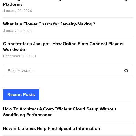
Platforms
January 23, 2024
What is a Flower Charm for Jewelry-Making?
January 22, 2024
Globetrotter’s Jackpot: How Online Slots Connect Players
Worldwide
December 18, 2023
S
e
a
S
r
c
Recent Posts
E
h
f
A
How To Architect A Cost-Efficient Cloud Setup Without
o
Sacrificing Performance
r
R
:
How E-Libraries Help Find Specific Information
C