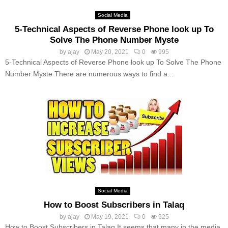
Social Media
5-Technical Aspects of Reverse Phone look up To
Solve The Phone Number Myste
by
ajay
May 20, 2021
0
995
5-Technical Aspects of Reverse Phone look up To Solve The Phone
Number Myste There are numerous ways to find a...
Social Media
How to Boost Subscribers in Talaq
by
ajay
May 19, 2021
0
925
How to Boost Subscribers in Talaq It seems that many in the media