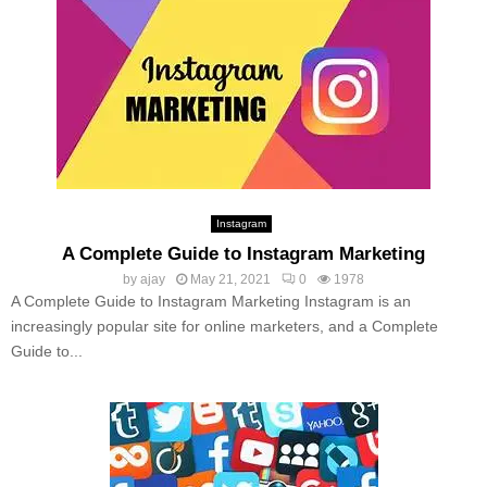
Instagram
A Complete Guide to Instagram Marketing
by
ajay
May 21, 2021
0
1978
A Complete Guide to Instagram Marketing Instagram is an
increasingly popular site for online marketers, and a Complete
Guide to...