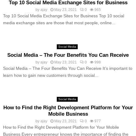
Top 10 Social Media Exchange Sites for Business
by
ajay
May 23, 2021
0
965
Top 10 Social Media Exchange Sites for Business Top 10 social
media exchange sites are those that most people, online...
Social Media
Social Media – The Four Benefits You Can Receive
by
ajay
May 23, 2021
0
998
Social Media – The Four Benefits You Can Receive It’s important to
learn how to gain new customers through social...
Social Media
How to Find the Right Development Platform for Your
Mobile Business
by
ajay
May 23, 2021
0
977
How to Find the Right Development Platform for Your Mobile
Business Every entrepreneur knows the importance of finding the