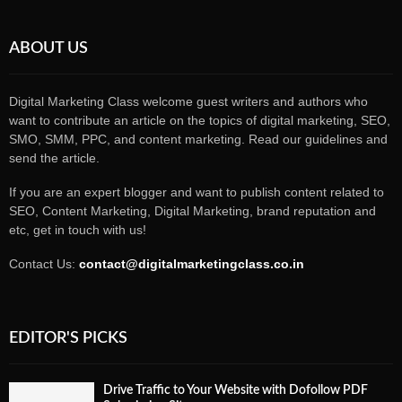
ABOUT US
Digital Marketing Class welcome guest writers and authors who
want to contribute an article on the topics of digital marketing, SEO,
SMO, SMM, PPC, and content marketing. Read our guidelines and
send the article.
If you are an expert blogger and want to publish content related to
SEO, Content Marketing, Digital Marketing, brand reputation and
etc, get in touch with us!
Contact Us:
contact@digitalmarketingclass.co.in
EDITOR'S PICKS
Drive Traffic to Your Website with Dofollow PDF