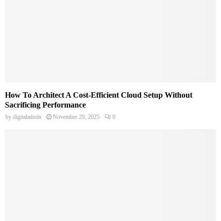
How To Architect A Cost-Efficient Cloud Setup Without
Sacrificing Performance
by
digitaladmin
November 29, 2025
0