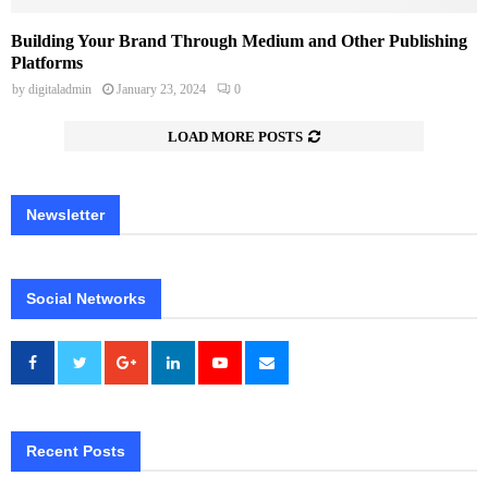
Building Your Brand Through Medium and Other Publishing
Platforms
by
digitaladmin
January 23, 2024
0
LOAD MORE POSTS
Newsletter
Social Networks
Recent Posts