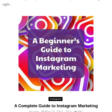
right...
Instagram
A Complete Guide to Instagram Marketing
by
ajay
May 23, 2021
0
881