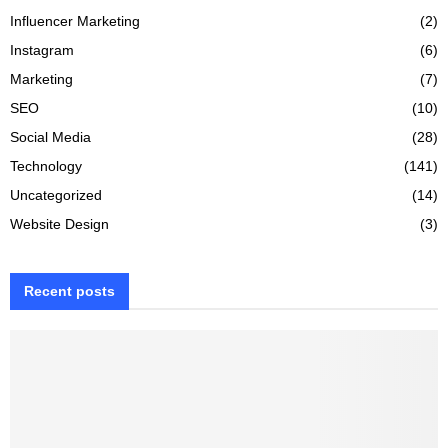
Influencer Marketing
(2)
Instagram
(6)
Marketing
(7)
SEO
(10)
Social Media
(28)
Technology
(141)
Uncategorized
(14)
Website Design
(3)
Recent posts