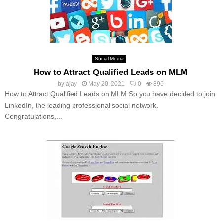
Social Media
How to Attract Qualified Leads on MLM
by
ajay
May 20, 2021
0
896
How to Attract Qualified Leads on MLM So you have decided to join
LinkedIn, the leading professional social network.
Congratulations,...