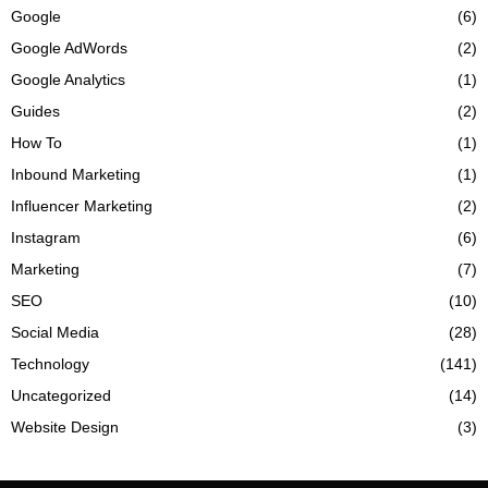
Google
(6)
Google AdWords
(2)
Google Analytics
(1)
Guides
(2)
How To
(1)
Inbound Marketing
(1)
Influencer Marketing
(2)
Instagram
(6)
Marketing
(7)
SEO
(10)
Social Media
(28)
Technology
(141)
Uncategorized
(14)
Website Design
(3)