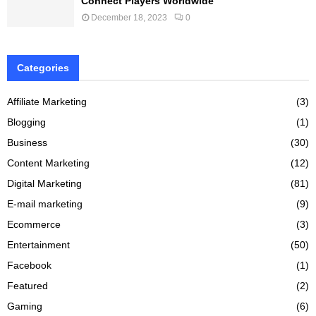
Connect Players Worldwide
December 18, 2023
0
Categories
Affiliate Marketing
(3)
Blogging
(1)
Business
(30)
Content Marketing
(12)
Digital Marketing
(81)
E-mail marketing
(9)
Ecommerce
(3)
Entertainment
(50)
Facebook
(1)
Featured
(2)
Gaming
(6)