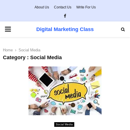
About Us
Contact Us
Write For Us
Facebook
PRIMARY
Digital Marketing Class
MENU
Home
Social Media
Category : Social Media
Social Media