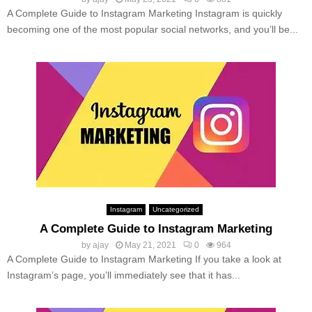
A Complete Guide to Instagram Marketing Instagram is quickly
becoming one of the most popular social networks, and you’ll be...
Instagram
Uncategorized
A Complete Guide to Instagram Marketing
by
ajay
May 21, 2021
0
964
A Complete Guide to Instagram Marketing If you take a look at
Instagram’s page, you’ll immediately see that it has...