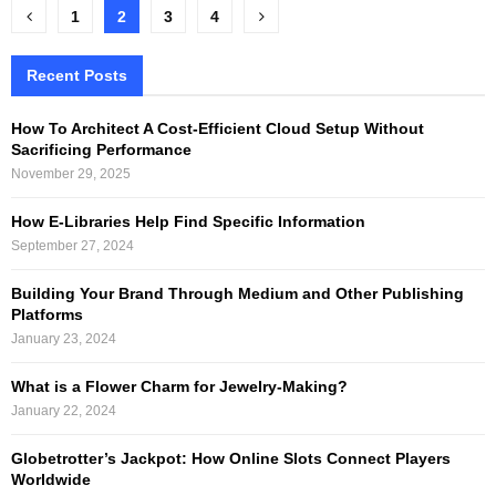
Posts
1
2
3
4
pagination
Recent Posts
How To Architect A Cost-Efficient Cloud Setup Without
Sacrificing Performance
November 29, 2025
How E-Libraries Help Find Specific Information
September 27, 2024
Building Your Brand Through Medium and Other Publishing
Platforms
January 23, 2024
What is a Flower Charm for Jewelry-Making?
January 22, 2024
Globetrotter’s Jackpot: How Online Slots Connect Players
Worldwide