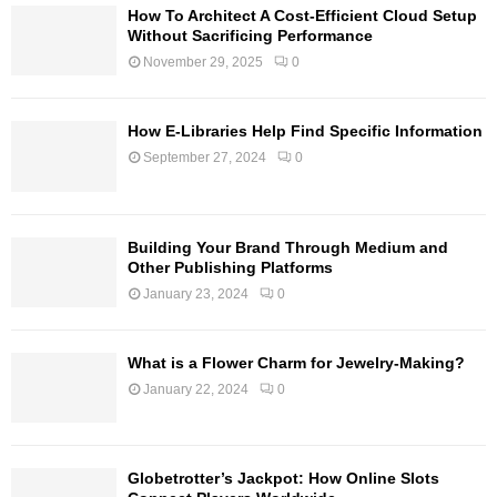
How To Architect A Cost-Efficient Cloud Setup
Without Sacrificing Performance
November 29, 2025
0
How E-Libraries Help Find Specific Information
September 27, 2024
0
Building Your Brand Through Medium and
Other Publishing Platforms
January 23, 2024
0
What is a Flower Charm for Jewelry-Making?
January 22, 2024
0
Globetrotter’s Jackpot: How Online Slots