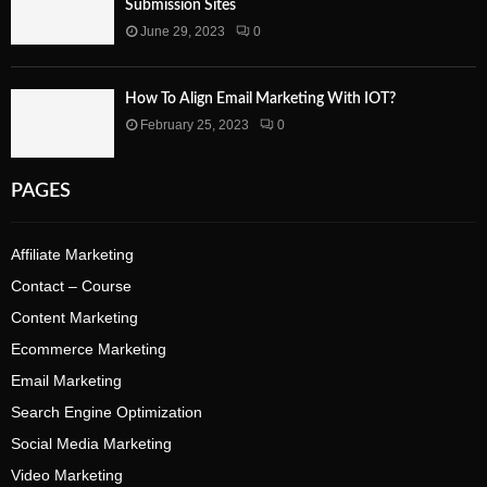
Submission Sites
June 29, 2023
0
How To Align Email Marketing With IOT?
February 25, 2023
0
PAGES
Affiliate Marketing
Contact – Course
Content Marketing
Ecommerce Marketing
Email Marketing
Search Engine Optimization
Social Media Marketing
Video Marketing