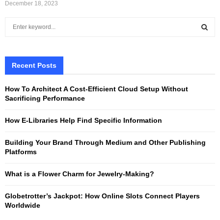
December 18, 2023
S
e
a
S
r
c
Recent Posts
E
h
f
A
How To Architect A Cost-Efficient Cloud Setup Without
o
Sacrificing Performance
r
R
:
How E-Libraries Help Find Specific Information
C
Building Your Brand Through Medium and Other Publishing
H
Platforms
What is a Flower Charm for Jewelry-Making?
Globetrotter’s Jackpot: How Online Slots Connect Players
Worldwide