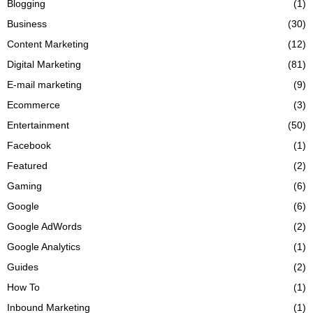
Blogging
(1)
Business
(30)
Content Marketing
(12)
Digital Marketing
(81)
E-mail marketing
(9)
Ecommerce
(3)
Entertainment
(50)
Facebook
(1)
Featured
(2)
Gaming
(6)
Google
(6)
Google AdWords
(2)
Google Analytics
(1)
Guides
(2)
How To
(1)
Inbound Marketing
(1)