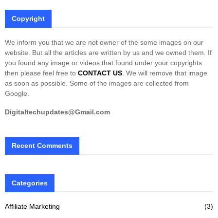
Copyright
We inform you that we are not owner of the some images on our
website. But all the articles are written by us and we owned them. If
you found any image or videos that found under your copyrights
then please feel free to
CONTACT US
. We will remove that image
as soon as possible. Some of the images are collected from
Google.
Digitaltechupdates@Gmail.com
Recent Comments
Categories
Affiliate Marketing
(3)