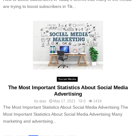
are trying to boost subscribers in Tik...
Social Media
The Most Important Statistics About Social Media
Advertising
by
ajay
May 17, 2021
0
1418
The Most Important Statistics About Social Media Advertising The
Most Important Statistics About Social Media Advertising Many
marketing and advertising...