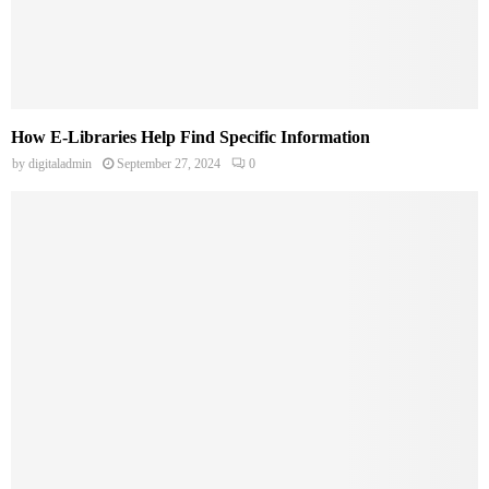
How E-Libraries Help Find Specific Information
by
digitaladmin
September 27, 2024
0