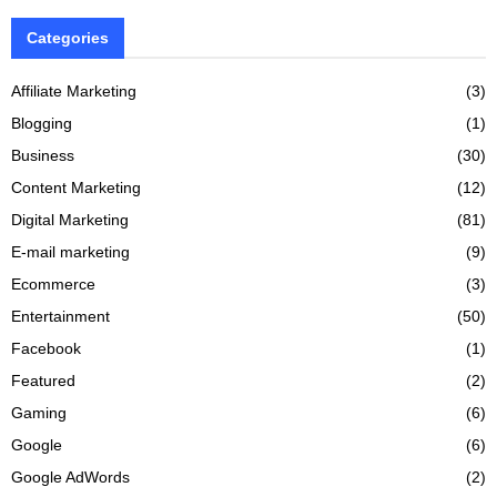
Categories
Affiliate Marketing
(3)
Blogging
(1)
Business
(30)
Content Marketing
(12)
Digital Marketing
(81)
E-mail marketing
(9)
Ecommerce
(3)
Entertainment
(50)
Facebook
(1)
Featured
(2)
Gaming
(6)
Google
(6)
Google AdWords
(2)