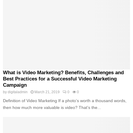
What is Video Marketing? Benefits, Challenges and
Best Practices for a Successful Video Marketing
Campaign
by
digitaladmin
March 21, 2019
0
0
Definition of Video Marketing If a photo’s worth a thousand words,
then how much more valuable is video? That’s the...