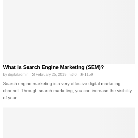
What is Search Engine Marketing (SEM)?
by
digitaladmin
February 25, 2019
0
1159
Search engine marketing is a very effective digital marketing
channel. Through search marketing, you can increase the visibility
of your...