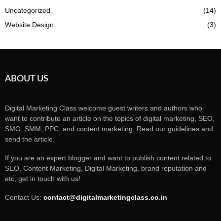
Uncategorized
(14)
Website Design
(3)
ABOUT US
Digital Marketing Class welcome guest writers and authors who
want to contribute an article on the topics of digital marketing, SEO,
SMO, SMM, PPC, and content marketing. Read our guidelines and
send the article.
If you are an expert blogger and want to publish content related to
SEO, Content Marketing, Digital Marketing, brand reputation and
etc, get in touch with us!
Contact Us:
contact@digitalmarketingclass.co.in