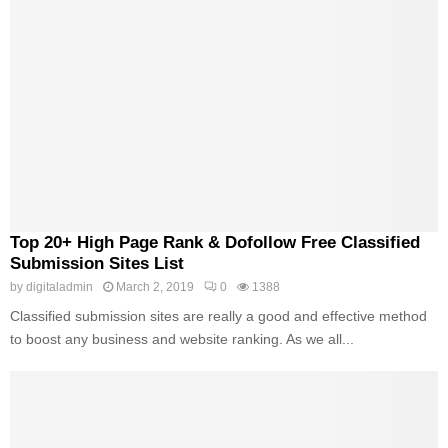
Top 20+ High Page Rank & Dofollow Free Classified
Submission Sites List
by
digitaladmin
March 2, 2019
0
1388
Classified submission sites are really a good and effective method
to boost any business and website ranking. As we all...