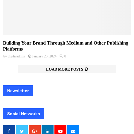
Building Your Brand Through Medium and Other Publishing
Platforms
by
digitaladmin
January 23, 2024
0
LOAD MORE POSTS
Newsletter
Social Networks