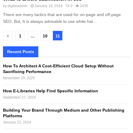
by
digitaladmin
January 18, 2019
0
2435
There are many tactics that are used for on-page and off-page
SEO. But, It is always advisable to use white hat...
Posts
1
…
10
11
pagination
Recent Posts
How To Architect A Cost-Efficient Cloud Setup Without
Sacrificing Performance
November 29, 2025
How E-Libraries Help Find Specific Information
September 27, 2024
Building Your Brand Through Medium and Other Publishing
Platforms
January 23, 2024