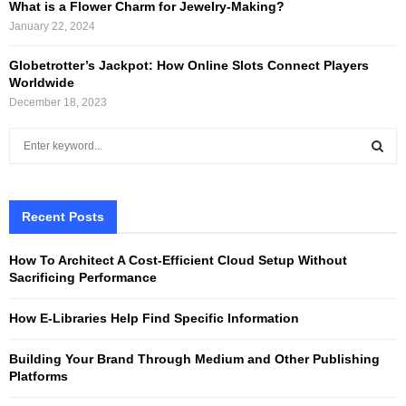
What is a Flower Charm for Jewelry-Making?
January 22, 2024
Globetrotter’s Jackpot: How Online Slots Connect Players
Worldwide
December 18, 2023
S
e
a
S
r
c
Recent Posts
E
h
f
A
How To Architect A Cost-Efficient Cloud Setup Without
o
Sacrificing Performance
r
R
:
How E-Libraries Help Find Specific Information
C
Building Your Brand Through Medium and Other Publishing
H
Platforms