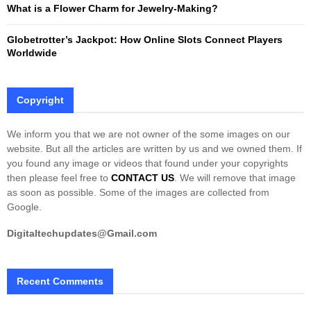
What is a Flower Charm for Jewelry-Making?
Globetrotter’s Jackpot: How Online Slots Connect Players
Worldwide
Copyright
We inform you that we are not owner of the some images on our
website. But all the articles are written by us and we owned them. If
you found any image or videos that found under your copyrights
then please feel free to
CONTACT US
. We will remove that image
as soon as possible. Some of the images are collected from
Google.
Digitaltechupdates@Gmail.com
Recent Comments