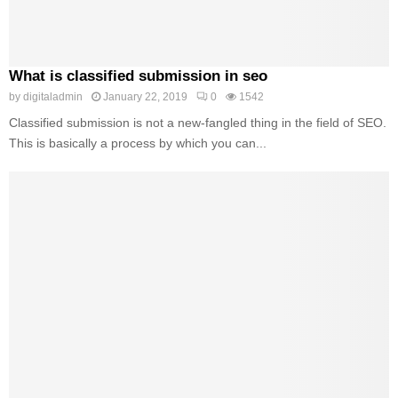
What is classified submission in seo
by
digitaladmin
January 22, 2019
0
1542
Classified submission is not a new-fangled thing in the field of SEO.
This is basically a process by which you can...