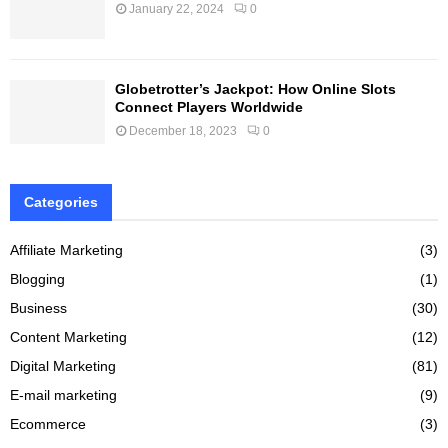
January 22, 2024
0
Globetrotter’s Jackpot: How Online Slots
Connect Players Worldwide
December 18, 2023
0
Categories
Affiliate Marketing
(3)
Blogging
(1)
Business
(30)
Content Marketing
(12)
Digital Marketing
(81)
E-mail marketing
(9)
Ecommerce
(3)