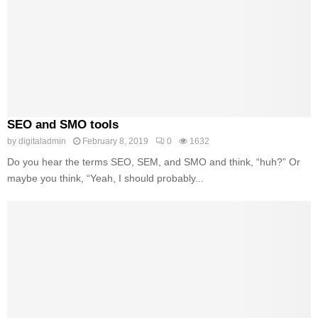
SEO and SMO tools
by
digitaladmin
February 8, 2019
0
1632
Do you hear the terms SEO, SEM, and SMO and think, “huh?” Or
maybe you think, “Yeah, I should probably...