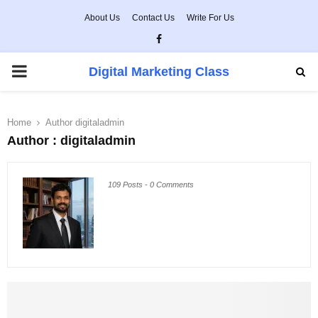
About Us
Contact Us
Write For Us
Facebook
PRIMARY
Digital Marketing Class
MENU
Home
Author
digitaladmin
Author :
digitaladmin
109 Posts
-
0 Comments