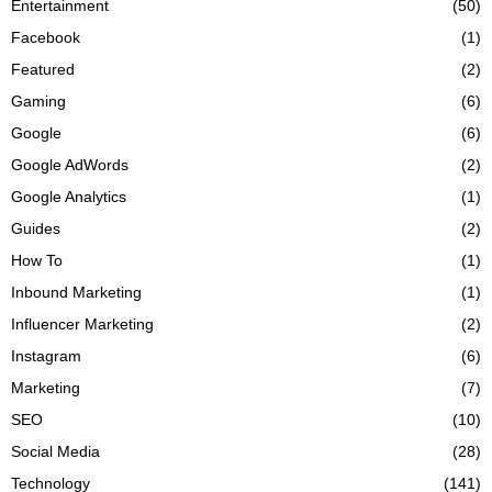
Entertainment
(50)
Facebook
(1)
Featured
(2)
Gaming
(6)
Google
(6)
Google AdWords
(2)
Google Analytics
(1)
Guides
(2)
How To
(1)
Inbound Marketing
(1)
Influencer Marketing
(2)
Instagram
(6)
Marketing
(7)
SEO
(10)
Social Media
(28)
Technology
(141)