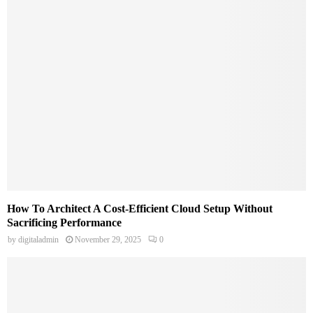
How To Architect A Cost-Efficient Cloud Setup Without
Sacrificing Performance
by
digitaladmin
November 29, 2025
0