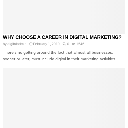
WHY CHOOSE A CAREER IN DIGITAL MARKETING?
by
digitaladmin
February 1, 2019
0
1546
There’s no getting around the fact that almost all businesses,
sooner or later, must include digital in their marketing activities....