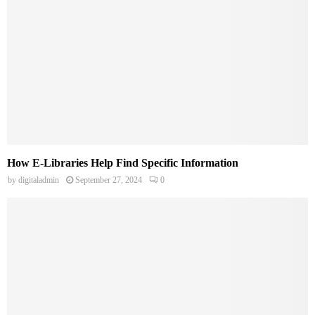
How E-Libraries Help Find Specific Information
by
digitaladmin
September 27, 2024
0