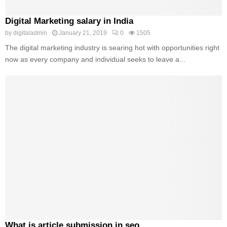
Digital Marketing salary in India
by
digitaladmin
January 21, 2019
0
1505
The digital marketing industry is searing hot with opportunities right
now as every company and individual seeks to leave a...
What is article submission in seo