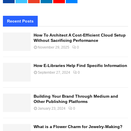
Recent Posts
How To Architect A Cost-Efficient Cloud Setup
Without Sacrificing Performance
November 29, 2025
0
How E-Libraries Help Find Specific Information
September 27, 2024
0
Building Your Brand Through Medium and
Other Publishing Platforms
January 23, 2024
0
What is a Flower Charm for Jewelry-Making?