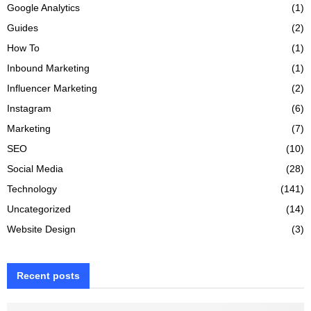
Google Analytics
(1)
Guides
(2)
How To
(1)
Inbound Marketing
(1)
Influencer Marketing
(2)
Instagram
(6)
Marketing
(7)
SEO
(10)
Social Media
(28)
Technology
(141)
Uncategorized
(14)
Website Design
(3)
Recent posts