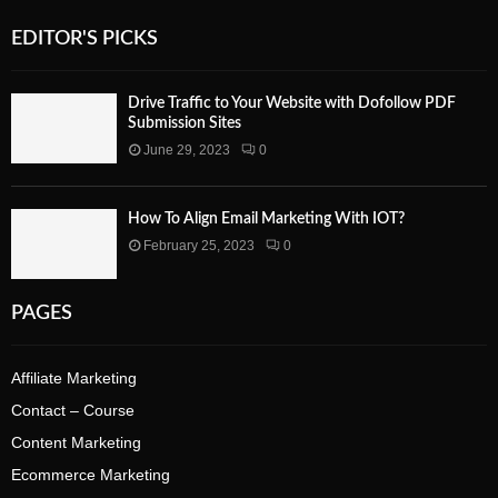
EDITOR'S PICKS
Drive Traffic to Your Website with Dofollow PDF
Submission Sites
June 29, 2023
0
How To Align Email Marketing With IOT?
February 25, 2023
0
PAGES
Affiliate Marketing
Contact – Course
Content Marketing
Ecommerce Marketing