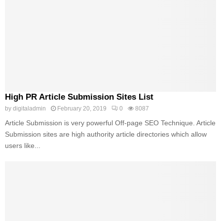
High PR Article Submission Sites List
by
digitaladmin
February 20, 2019
0
8087
Article Submission is very powerful Off-page SEO Technique. Article
Submission sites are high authority article directories which allow
users like...