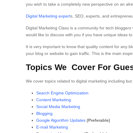
you wish to take a completely new perspective on an alrea
Digital Marketing expert
s, SEO, experts, and entrepreneu
Digital Marketing Class is a community for tech bloggers 
would like to discuss with you if you have unique ideas t
It is very important to know that quality content for any blo
your blog or website to gain traffic. This is the main insp
Topics We Cover For Gues
We cover topics related to digital marketing including but 
Search Engine Optimization
Content Marketing
Social Media Marketing
Blogging
Google Algorithm Updates
(Preferable)
E-mail Marketing