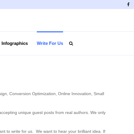
Fa
Infographics
Write For Us
sign, Conversion Optimization, Online Innovation, Small
 accepting unique guest posts from real authors. We only
o write for us. We want to hear your brilliant idea. If