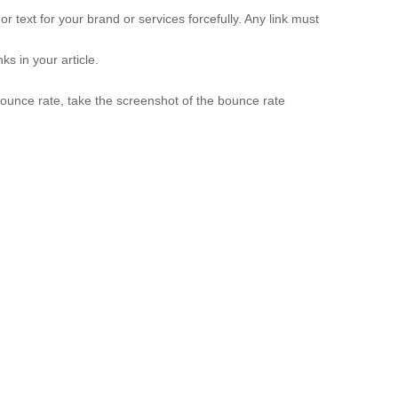
hor text for your brand or services forcefully. Any link must
ks in your article.
 bounce rate, take the screenshot of the bounce rate