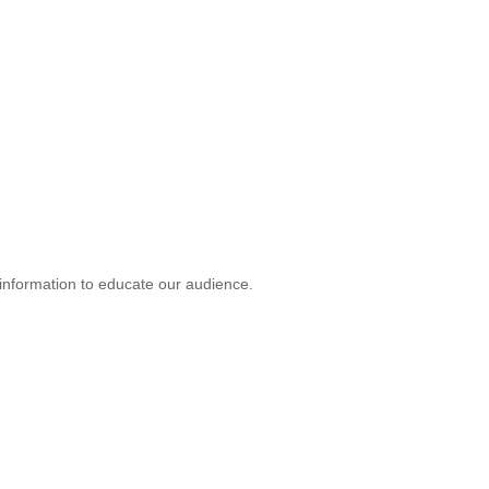
d information to educate our audience.