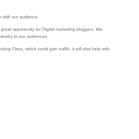
e with our audience.
 great opportunity for Digital marketing bloggers. We
ndustry to our audiences.
eting Class, which could gain traffic, it will also help with