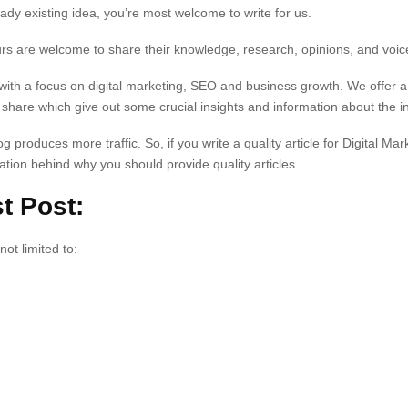
dy existing idea, you’re most welcome to write for us.
rs are welcome to share their knowledge, research, opinions, and voic
with a focus on digital marketing, SEO and business growth. We offer a
o share which give out some crucial insights and information about the i
g produces more traffic. So, if you write a quality article for Digital Mark
iration behind why you should provide quality articles.
t Post:
not limited to: