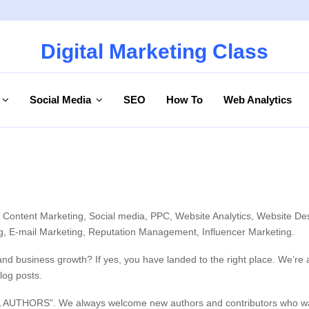
Digital Marketing Class
Social Media
SEO
How To
Web Analytics
, Content Marketing, Social media, PPC, Website Analytics, Website De
ing, E-mail Marketing, Reputation Management, Influencer Marketing.
and business growth? If yes, you have landed to the right place. We’re
log posts.
L AUTHORS”. We always welcome new authors and contributors who want t