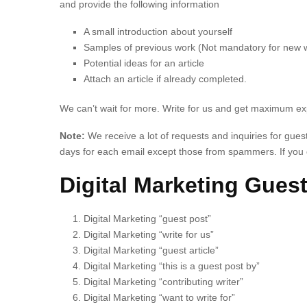
and provide the following information
A small introduction about yourself
Samples of previous work (Not mandatory for new w
Potential ideas for an article
Attach an article if already completed.
We can’t wait for more. Write for us and get maximum e
Note:
We receive a lot of requests and inquiries for gue
days for each email except those from spammers. If you d
Digital Marketing Guest
Digital Marketing “guest post”
Digital Marketing “write for us”
Digital Marketing “guest article”
Digital Marketing “this is a guest post by”
Digital Marketing “contributing writer”
Digital Marketing “want to write for”