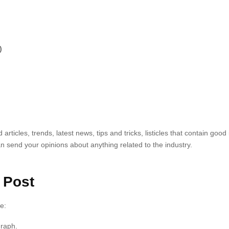
)
rticles, trends, latest news, tips and tricks, listicles that contain goo
 send your opinions about anything related to the industry.
 Post
e:
graph.