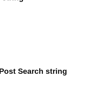
Post Search string