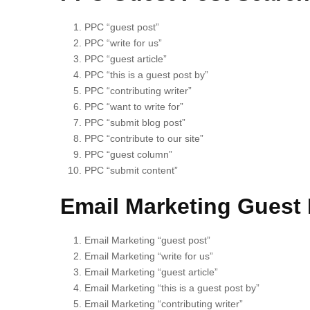
PPC “guest post”
PPC “write for us”
PPC “guest article”
PPC “this is a guest post by”
PPC “contributing writer”
PPC “want to write for”
PPC “submit blog post”
PPC “contribute to our site”
PPC “guest column”
PPC “submit content”
Email Marketing Guest 
Email Marketing “guest post”
Email Marketing “write for us”
Email Marketing “guest article”
Email Marketing “this is a guest post by”
Email Marketing “contributing writer”