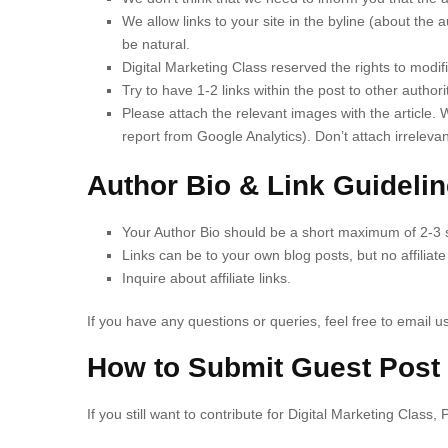
We allow links to your site in the byline (about the a
be natural.
Digital Marketing Class reserved the rights to modifie
Try to have 1-2 links within the post to other authori
Please attach the relevant images with the article. 
report from Google Analytics). Don’t attach irreleva
Author Bio & Link Guideli
Your Author Bio should be a short maximum of 2-3 
Links can be to your own blog posts, but no affiliate 
Inquire about affiliate links.
If you have any questions or queries, feel free to email us
How to Submit Guest Post
If you still want to contribute for Digital Marketing Class,