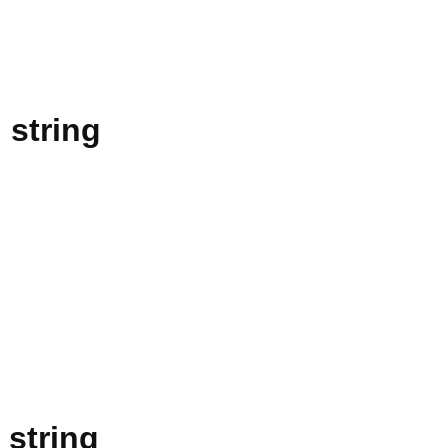
 string
 string