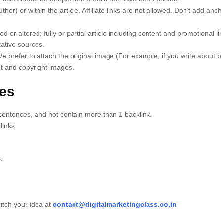
uthor) or within the article. Affiliate links are not allowed. Don’t add anc
d or altered; fully or partial article including content and promotional lin
tative sources.
We prefer to attach the original image (For example, if you write about
nt and copyright images.
nes
sentences, and not contain more than 1 backlink.
links
.
 Pitch your idea at
contact@digitalmarketingclass.co.in