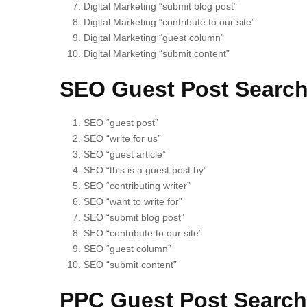
Digital Marketing “submit blog post”
Digital Marketing “contribute to our site”
Digital Marketing “guest column”
Digital Marketing “submit content”
SEO Guest Post Search
SEO “guest post”
SEO “write for us”
SEO “guest article”
SEO “this is a guest post by”
SEO “contributing writer”
SEO “want to write for”
SEO “submit blog post”
SEO “contribute to our site”
SEO “guest column”
SEO “submit content”
PPC Guest Post Search