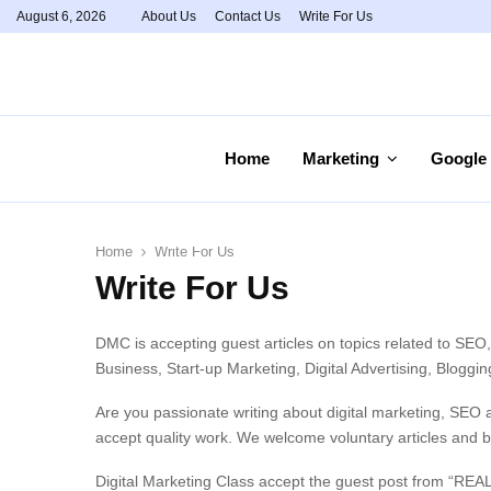
August 6, 2026
About Us
Contact Us
Write For Us
Home
Marketing
Google
Home
Write For Us
Write For Us
DMC is accepting guest articles on topics related to SEO
Business, Start-up Marketing, Digital Advertising, Blogg
Are you passionate writing about digital marketing, SEO 
accept quality work. We welcome voluntary articles and b
Digital Marketing Class accept the guest post from “REA