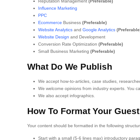
Reputation Management
(Preferable)
Influence Marketing
PPC
Ecommerce
Business
(Preferable)
Website Analytics
and
Google Analytics
(Preferable
Website Design
and Development
Conversion Rate Optimization
(Preferable)
Small Business Marketing
(Preferable)
What Do We Publish
We accept how-to-articles, case studies, researched a
We welcome opinions from industry experts. You can
We also accept infographics.
How To Format Your Guest
Your content should be formatted in the following structur
Start with a small (5-6 lines max) introductory para