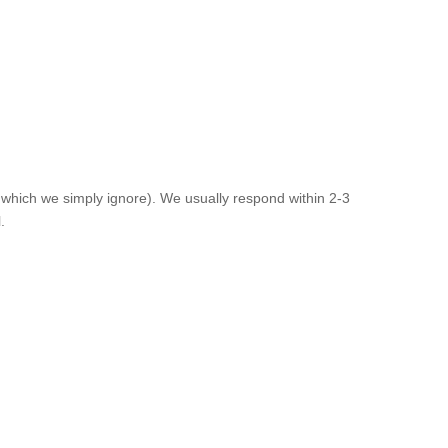
 which we simply ignore). We usually respond within 2-3
.