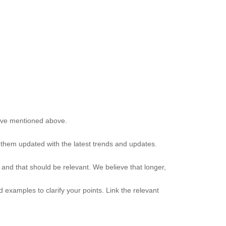
have mentioned above.
g them updated with the latest trends and updates.
 and that should be relevant. We believe that longer,
examples to clarify your points. Link the relevant