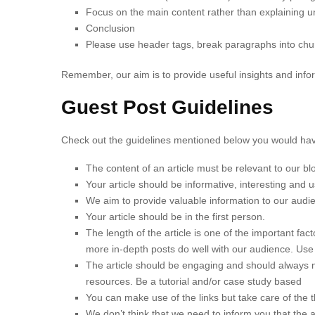
Focus on the main content rather than explaining u
Conclusion
Please use header tags, break paragraphs into chun
Remember, our aim is to provide useful insights and info
Guest Post Guidelines
Check out the guidelines mentioned below you would have
The content of an article must be relevant to our b
Your article should be informative, interesting and 
We aim to provide valuable information to our audie
Your article should be in the first person.
The length of the article is one of the important fa
more in-depth posts do well with our audience. U
The article should be engaging and should always ma
resources. Be a tutorial and/or case study based
You can make use of the links but take care of the t
We don’t think that we need to inform you that the 