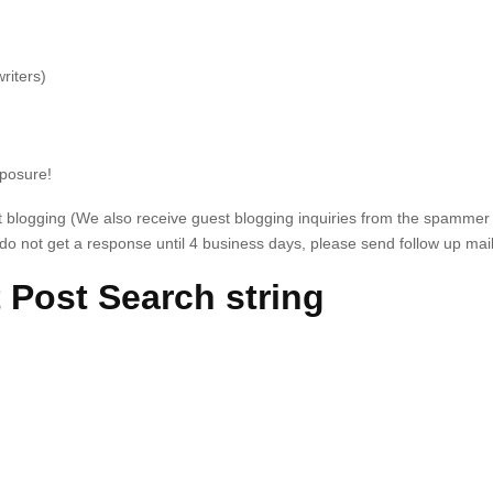
riters)
xposure!
st blogging (We also receive guest blogging inquiries from the spammer
o not get a response until 4 business days, please send follow up mail
 Post Search string