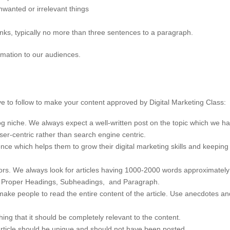
nwanted or irrelevant things
ks, typically no more than three sentences to a paragraph.
rmation to our audiences.
 to follow to make your content approved by Digital Marketing Class:
log niche. We always expect a well-written post on the topic which we 
user-centric rather than search engine centric.
nce which helps them to grow their digital marketing skills and keepin
ctors. We always look for articles having 1000-2000 words approximately
se Proper Headings, Subheadings, and Paragraph.
ke people to read the entire content of the article. Use anecdotes and 
hing that it should be completely relevant to the content.
article should be unique and should not have been posted.