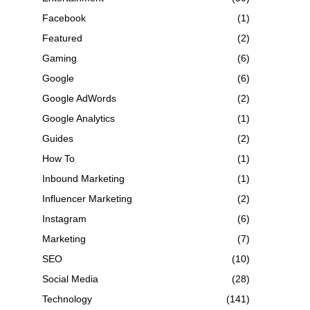
Facebook
(1)
Featured
(2)
Gaming
(6)
Google
(6)
Google AdWords
(2)
Google Analytics
(1)
Guides
(2)
How To
(1)
Inbound Marketing
(1)
Influencer Marketing
(2)
Instagram
(6)
Marketing
(7)
SEO
(10)
Social Media
(28)
Technology
(141)