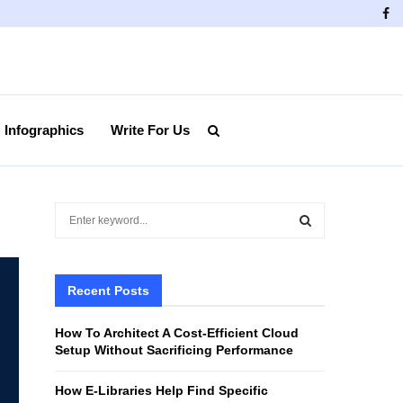
Fa
Infographics
Write For Us
S
e
a
S
r
c
Recent Posts
E
h
f
A
How To Architect A Cost-Efficient Cloud
o
Setup Without Sacrificing Performance
r
R
:
How E-Libraries Help Find Specific
C