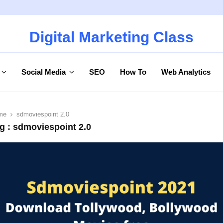
Digital Marketing Class
Social Media
SEO
How To
Web Analytics
me
sdmoviespoint 2.0
g : sdmoviespoint 2.0