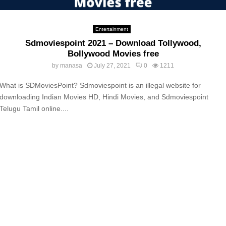
Entertainment
Sdmoviespoint 2021 – Download Tollywood,
Bollywood Movies free
by
manasa
July 27, 2021
0
1211
What is SDMoviesPoint? Sdmoviespoint is an illegal website for
downloading Indian Movies HD, Hindi Movies, and Sdmoviespoint
Telugu Tamil online....