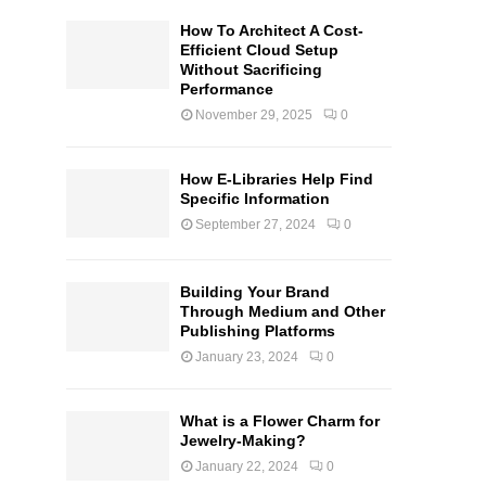
How To Architect A Cost-
Efficient Cloud Setup
Without Sacrificing
Performance
November 29, 2025
0
How E-Libraries Help Find
Specific Information
September 27, 2024
0
Building Your Brand
Through Medium and Other
Publishing Platforms
January 23, 2024
0
What is a Flower Charm for
Jewelry-Making?
January 22, 2024
0