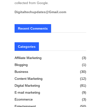
collected from Google.
Digitaltechupdates@Gmail.com
Recent Comments
Categories
Affiliate Marketing
(3)
Blogging
(1)
Business
(30)
Content Marketing
(12)
Digital Marketing
(81)
E-mail marketing
(9)
Ecommerce
(3)
Entertainment
(50)