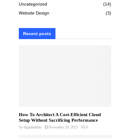
Uncategorized
(14)
Website Design
(3)
Recent posts
How To Architect A Cost-Efficient Cloud
Setup Without Sacrificing Performance
by
digitaladmin
November 29, 2025
0