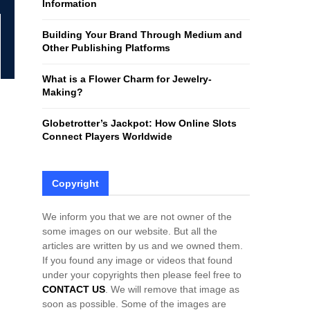
Information
H
Building Your Brand Through Medium and
Other Publishing Platforms
What is a Flower Charm for Jewelry-
Making?
Globetrotter’s Jackpot: How Online Slots
Connect Players Worldwide
Copyright
We inform you that we are not owner of the
some images on our website. But all the
articles are written by us and we owned them.
If you found any image or videos that found
under your copyrights then please feel free to
CONTACT US
. We will remove that image as
soon as possible. Some of the images are