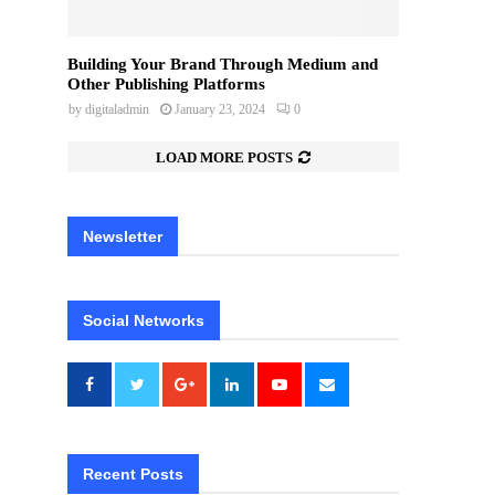
Building Your Brand Through Medium and
Other Publishing Platforms
by
digitaladmin
January 23, 2024
0
LOAD MORE POSTS
Newsletter
Social Networks
Recent Posts