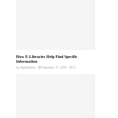
How E-Libraries Help Find Specific
Information
by
digitaladmin
September 27, 2024
0