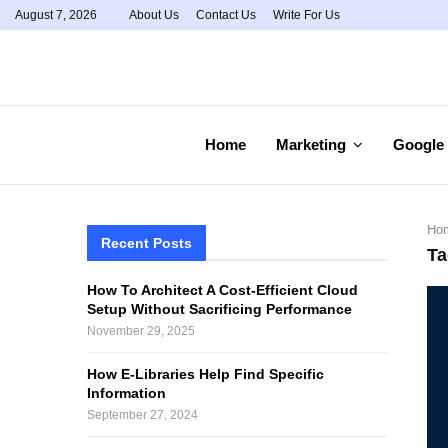
August 7, 2026
About Us
Contact Us
Write For Us
Home
Marketing
Google
Ho
Recent Posts
Ta
How To Architect A Cost-Efficient Cloud
Setup Without Sacrificing Performance
November 29, 2025
How E-Libraries Help Find Specific
Information
September 27, 2024