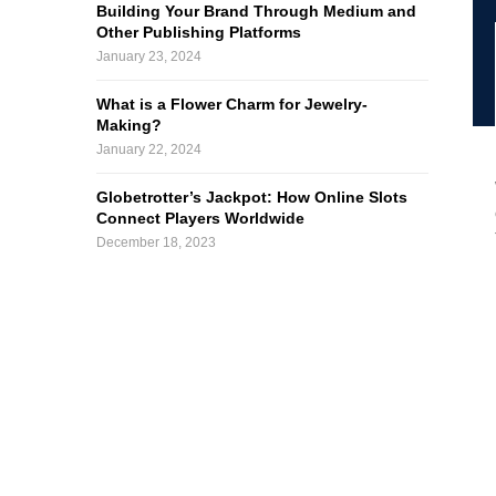
Building Your Brand Through Medium and
Other Publishing Platforms
January 23, 2024
What is a Flower Charm for Jewelry-
Making?
January 22, 2024
Globetrotter’s Jackpot: How Online Slots
Connect Players Worldwide
December 18, 2023