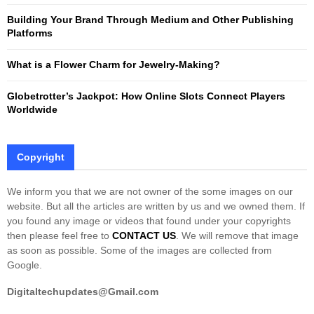
Building Your Brand Through Medium and Other Publishing
H
Platforms
What is a Flower Charm for Jewelry-Making?
Globetrotter’s Jackpot: How Online Slots Connect Players
Worldwide
Copyright
We inform you that we are not owner of the some images on our
website. But all the articles are written by us and we owned them. If
you found any image or videos that found under your copyrights
then please feel free to
CONTACT US
. We will remove that image
as soon as possible. Some of the images are collected from
Google.
Digitaltechupdates@Gmail.com