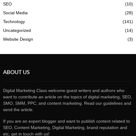
SEO
(10)
Social Media
(28)
Technology
(141)
Uncategorized
(14)
Website Design
(3)
ABOUT US
Digital Marketing Class welcome guest writers and authors who
want to contribute an article on the topics of digital marketing, SEO,
SMO, SMM, PPC, and content marketing. Read our guidelines and
send the article.
If you are an expert blogger and want to publish content related to
SEO, Content Marketing, Digital Marketing, brand reputation and
etc, get in touch with us!