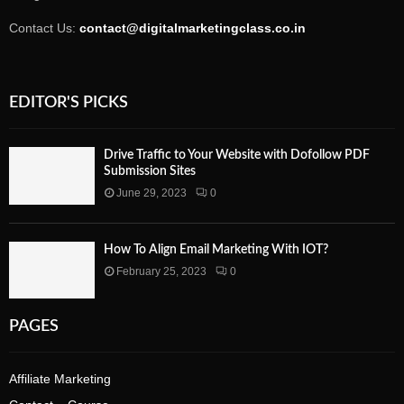
Contact Us:
contact@digitalmarketingclass.co.in
EDITOR'S PICKS
Drive Traffic to Your Website with Dofollow PDF
Submission Sites
June 29, 2023
0
How To Align Email Marketing With IOT?
February 25, 2023
0
PAGES
Affiliate Marketing