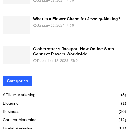
January 23, 2024
0
What is a Flower Charm for Jewelry-Making?
January 22, 2024
0
Globetrotter’s Jackpot: How Online Slots
Connect Players Worldwide
December 18, 2023
0
Categories
Affiliate Marketing
(3)
Blogging
(1)
Business
(30)
Content Marketing
(12)
Digital Marketing
(81)