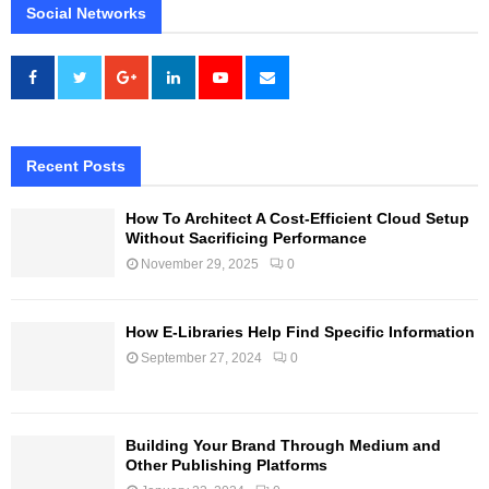
Social Networks
Recent Posts
How To Architect A Cost-Efficient Cloud Setup
Without Sacrificing Performance
November 29, 2025
0
How E-Libraries Help Find Specific Information
September 27, 2024
0
Building Your Brand Through Medium and
Other Publishing Platforms