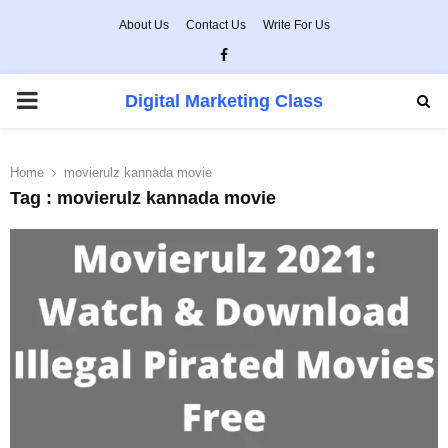
About Us
Contact Us
Write For Us
Facebook
PRIMARY
Digital Marketing Class
MENU
Home
movierulz kannada movie
Tag : movierulz kannada movie