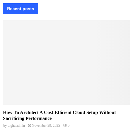
Recent posts
How To Architect A Cost-Efficient Cloud Setup Without
Sacrificing Performance
by
digitaladmin
November 29, 2025
0