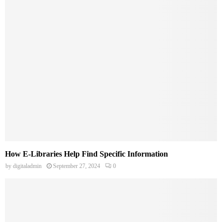
How E-Libraries Help Find Specific Information
by
digitaladmin
September 27, 2024
0