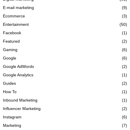
E-mail marketing
(9)
Ecommerce
(3)
Entertainment
(50)
Facebook
(1)
Featured
(2)
Gaming
(6)
Google
(6)
Google AdWords
(2)
Google Analytics
(1)
Guides
(2)
How To
(1)
Inbound Marketing
(1)
Influencer Marketing
(2)
Instagram
(6)
Marketing
(7)