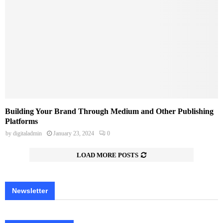
Building Your Brand Through Medium and Other Publishing
Platforms
by
digitaladmin
January 23, 2024
0
LOAD MORE POSTS
Newsletter