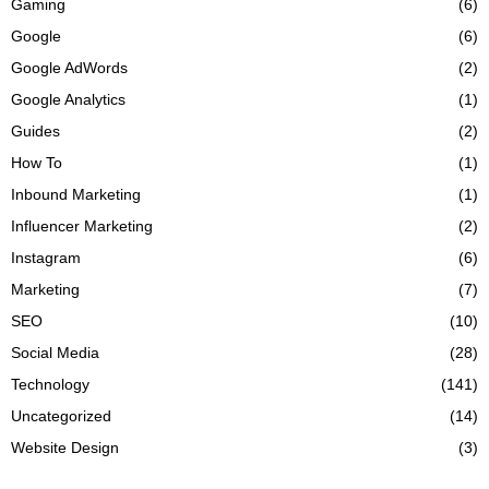
Gaming
(6)
Google
(6)
Google AdWords
(2)
Google Analytics
(1)
Guides
(2)
How To
(1)
Inbound Marketing
(1)
Influencer Marketing
(2)
Instagram
(6)
Marketing
(7)
SEO
(10)
Social Media
(28)
Technology
(141)
Uncategorized
(14)
Website Design
(3)