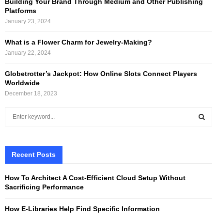
Building Your Brand Through Medium and Other Publishing
Platforms
January 23, 2024
What is a Flower Charm for Jewelry-Making?
January 22, 2024
Globetrotter’s Jackpot: How Online Slots Connect Players
Worldwide
December 18, 2023
S
e
a
S
r
c
Recent Posts
E
h
f
A
How To Architect A Cost-Efficient Cloud Setup Without
o
Sacrificing Performance
r
R
:
How E-Libraries Help Find Specific Information
C