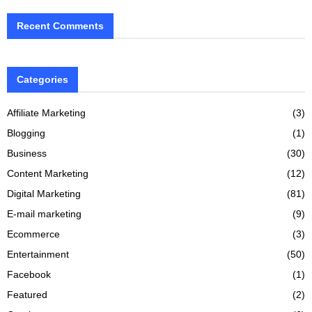
Recent Comments
Categories
Affiliate Marketing
(3)
Blogging
(1)
Business
(30)
Content Marketing
(12)
Digital Marketing
(81)
E-mail marketing
(9)
Ecommerce
(3)
Entertainment
(50)
Facebook
(1)
Featured
(2)