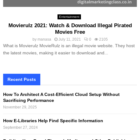
Entertainment
Movierulz 2021: Watch & Download Illegal Pirated
Movies Free
by
manasa
July 11, 2021
0
2105
What is Movierulz MovieRulz is an illegal movie website. They host
the latest movies, making it easier to download and...
Recent Posts
How To Architect A Cost-Efficient Cloud Setup Without
Sacrificing Performance
November 29, 2025
How E-Libraries Help Find Specific Information
September 27, 2024